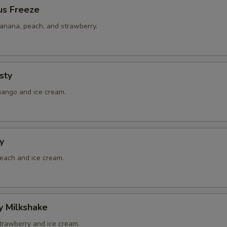
us Freeze
banana, peach, and strawberry.
sty
mango and ice cream.
y
peach and ice cream.
y Milkshake
strawberry and ice cream.