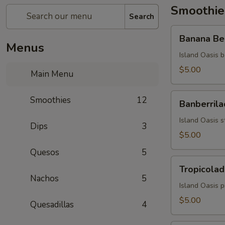
Smoothie
Search
Banana
Banana Be
Berry
Menus
Burst
Island Oasis b
$5.00
Main Menu
Banberrilada
Smoothies
12
Banberrila
Island Oasis s
Dips
3
$5.00
Quesos
5
Tropicolada
Tropicolad
Nachos
5
Island Oasis 
$5.00
Quesadillas
4