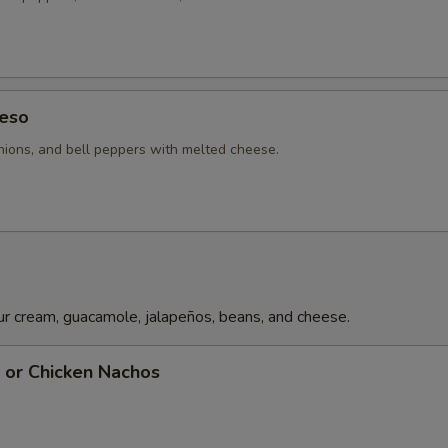
eso
ions, and bell peppers with melted cheese.
r cream, guacamole, jalapeños, beans, and cheese.
f or Chicken Nachos