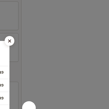
49
99
99