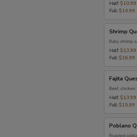
Half:
$10.99
Full:
$14.99
Shrimp
Shrimp Qu
Queso
Baby shrimp s
Half:
$13.99
Full:
$16.99
Fajita
Fajita Que
Queso
Beef, chicken,
Half:
$13.99
Full:
$15.99
Poblano
Poblano Q
Queso
Roasted pobla