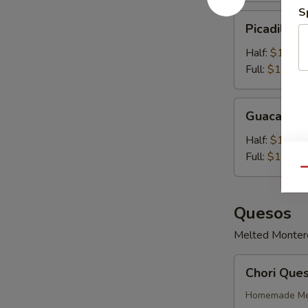
S
Picadillo
Picadillo 
Con
Queso
Half:
$10.99
Full:
$14.99
Guacamole
Guacamol
Half:
$11.99
Full:
$14.99
Qu
Quesos
Melted Monterey
Chori
Chori Que
Queso
Homemade Mex