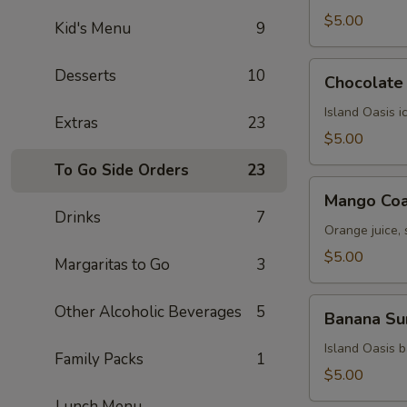
$5.00
Kid's Menu
9
Chocolate
Desserts
10
Chocolate 
Kiss
Island Oasis 
Extras
23
$5.00
To Go Side Orders
23
Mango
Mango Coa
Coast
Drinks
7
Orange juice,
$5.00
Margaritas to Go
3
Banana
Other Alcoholic Beverages
5
Banana Su
Surprise
Island Oasis 
Family Packs
1
$5.00
Lunch Menu