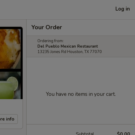
Log in
Your Order
Ordering from:
Del Pueblo Mexican Restaurant
13235 Jones Rd Houston, TX 77070
You have no items in your cart.
re info
Subtotal
$0.00