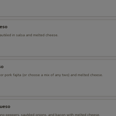
eso
autéed in salsa and melted cheese.
so
 or pork fajita (or choose a mix of any two) and melted cheese.
ueso
no peppers, sautéed onions, and bacon with melted cheese.