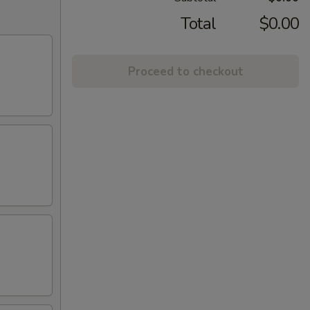
Total
$0.00
Proceed to checkout