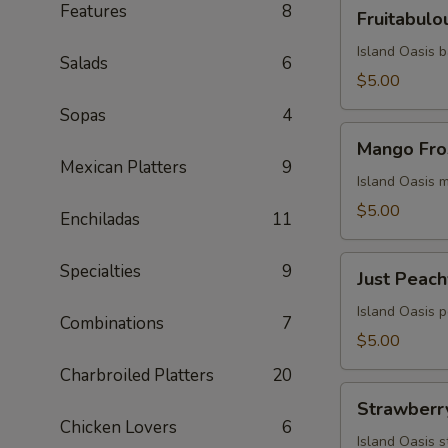
Fruitabulous
Features
8
Fruitabulo
Freeze
Island Oasis 
Salads
6
$5.00
Sopas
4
Mango
Mango Fro
Frosty
Mexican Platters
9
Island Oasis 
$5.00
Enchiladas
11
Just
Specialties
9
Just Peach
Peachy
Island Oasis 
Combinations
7
$5.00
Charbroiled Platters
20
Strawberry
Strawberr
Milkshake
Chicken Lovers
6
Island Oasis 