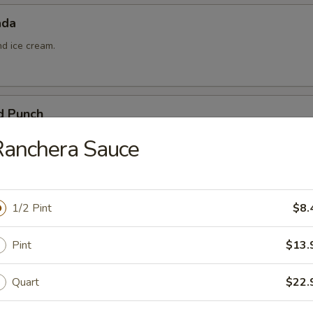
ada
nd ice cream.
d Punch
ña colada, and pineapple juice.
Ranchera Sauce
1/2 Pint
$8.
Pint
$13.
 Queso
Quart
$22.