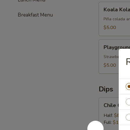
Koala
Koala Kol
Kolada
Breakfast Menu
Piña colada a
$5.00
Playground
Playgroun
Punch
Strawberry, pi
$5.00
Dips
Chile
Chile Con
Con
Queso
Half:
$8.99
Full:
$13.99