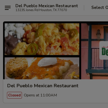
Del Pueblo Mexican Restaurant
Select 
13235 Jones Rd Houston, TX 77070
Del Pueblo Mexican Restaurant
Opens at 11:00AM
Closed