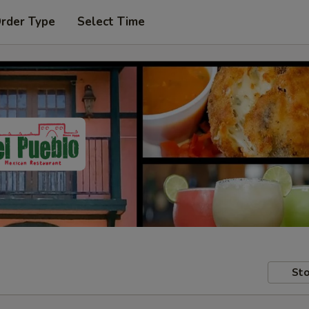
Order Type
Select Time
Sto