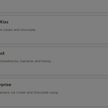
Kiss
ice cream and chocolate.
st
 strawberries, bananas and honey.
rprise
banana, ice cream and chocolate syrup.