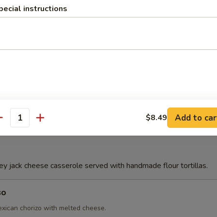
pecial instructions
Con Queso
e
Add to car
$8.49
antity
 jack cheese casserole served with handmade flour tortillas.
so
ican chorizo with melted cheese.