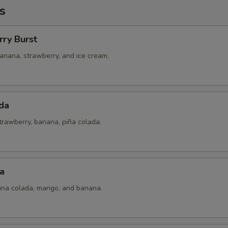
s
rry Burst
anana, strawberry, and ice cream.
da
trawberry, banana, piña colada.
a
pina colada, mango, and banana.