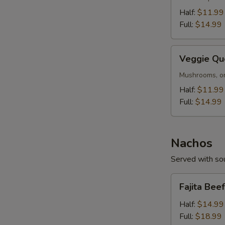
Half:
$11.99
Full:
$14.99
Veggie
Veggie Qu
Queso
Mushrooms, on
Half:
$11.99
Full:
$14.99
Nachos
Served with sou
Fajita
Fajita Bee
Beef
or
Half:
$14.99
Chicken
Full:
$18.99