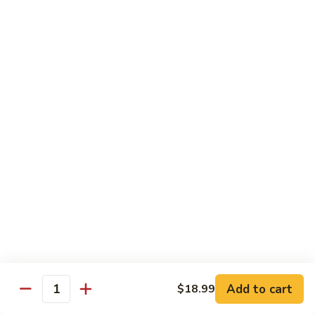
$20.99
El
El Gallo
Gallo
Two chicken enchiladas with sour cream on top, beef fajita
taco, and a crispy tortilla topped with chile con queso and
guacamole.
$20.99
El
El Rey
Rey
Two beef enchiladas, a chicken fajita taco, and a crispy
tortilla topped with chile con queso and guacamole.
$20.99
Fajita
Fajita Combo
Combo
Add to cart
$18.99
Quantity
Crispy beef taco, choice of beef, chicken or pork fajitas,