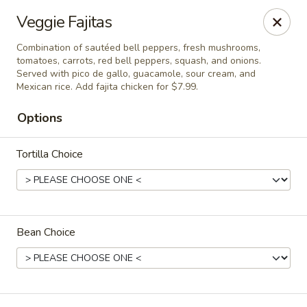
Del Pueblo Mexican Restaurant
Veggie Fajitas
13235 Jones Rd Houston, TX 77070
Combination of sautéed bell peppers, fresh mushrooms,
tomatoes, carrots, red bell peppers, squash, and onions.
Select Order Type
ASAP
Served with pico de gallo, guacamole, sour cream, and
Mexican rice. Add fajita chicken for $7.99.
Options
Tortilla Choice
Bean Choice
Del Pueblo Mexican Restaurant
11:00AM - 9:00PM
Open
Store info