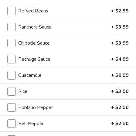
$5.00
Refried Beans
+ $2.99
Strawberry
Strawberry Milkshake
Ranchera Sauce
+ $3.99
Milkshake
Island Oasis strawberry and ice cream.
Chipotle Sauce
+ $3.99
$5.00
Pechuga Sauce
+ $4.99
Chocolate
Chocolate Kiss
Kiss
Guacamole
+ $6.99
Island Oasis ice cream and chocolate.
$5.00
Rice
+ $3.50
Mango
Mango Coast
Coast
Poblano Pepper
+ $2.50
Orange juice, strawberries, bananas and honey.
$5.00
Bell Pepper
+ $2.50