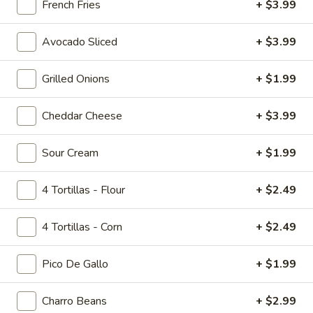
French Fries
+ $3.99
Tropicolada
Island Oasis pina colada, mango, and banana.
Avocado Sliced
+ $3.99
$5.00
Grilled Onions
+ $1.99
Fruitabulous
Fruitabulous Freeze
Freeze
Cheddar Cheese
+ $3.99
Island Oasis banana, peach, and strawberry.
$5.00
Sour Cream
+ $1.99
Mango
Mango Frosty
4 Tortillas - Flour
+ $2.49
Frosty
Island Oasis mango and ice cream.
4 Tortillas - Corn
+ $2.49
$5.00
Pico De Gallo
+ $1.99
Just
Just Peachy
Peachy
Charro Beans
+ $2.99
Island Oasis peach and ice cream.