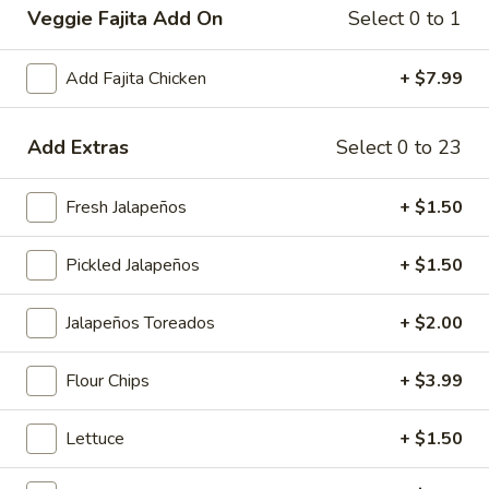
Veggie Fajita Add On
Select 0 to 1
Main Menu
Lunch Menu
Breakfast Menu
Add Fajita Chicken
+ $7.99
Charbroiled Platters
Add Extras
Select 0 to 23
Smoothies
Banana
Fresh Jalapeños
+ $1.50
Banana Berry Burst
Berry
Burst
Island Oasis banana, strawberry, and ice cream.
Pickled Jalapeños
+ $1.50
$5.00
Jalapeños Toreados
+ $2.00
Banberrilada
Banberrilada
Flour Chips
+ $3.99
Island Oasis strawberry, banana, piña colada.
$5.00
Lettuce
+ $1.50
Tropicolada