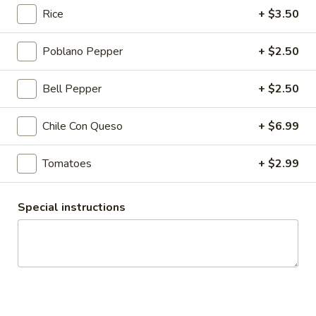
$5.00
Rice
+ $3.50
Strawberry
Poblano Pepper
+ $2.50
Strawberry Milkshake
Milkshake
Island Oasis strawberry and ice cream.
Bell Pepper
+ $2.50
$5.00
Chile Con Queso
+ $6.99
Chocolate
Chocolate Kiss
Kiss
Tomatoes
+ $2.99
Island Oasis ice cream and chocolate.
$5.00
Special instructions
Mango
Mango Coast
Coast
Orange juice, strawberries, bananas and honey.
$5.00