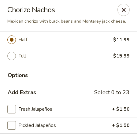
Del Pueblo Mexican Restaurant
Chorizo Nachos
13235 Jones Rd Houston, TX 77070
Mexican chorizo with black beans and Monterey jack cheese.
Select Order Type
Select Time
Half
$11.99
Full
$15.99
Options
Add Extras
Select 0 to 23
Del Pueblo Mexican Restaurant
Fresh Jalapeños
+ $1.50
Opens at 9:00AM
Closed
Pickled Jalapeños
+ $1.50
Store info