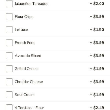
Jalapeños Toreados
+ $2.00
Main Menu
Lunch Menu
Breakfast Menu
Flour Chips
+ $3.99
Nachos
Lettuce
+ $1.50
Smoothies
French Fries
+ $3.99
Banana
Banana Berry Burst
Berry
Avocado Sliced
+ $3.99
Burst
Island Oasis banana, strawberry, and ice cream.
$5.00
Grilled Onions
+ $1.99
Banberrilada
Banberrilada
Cheddar Cheese
+ $3.99
Island Oasis strawberry, banana, piña colada.
Sour Cream
+ $1.99
$5.00
4 Tortillas - Flour
+ $2.49
Tropicolada