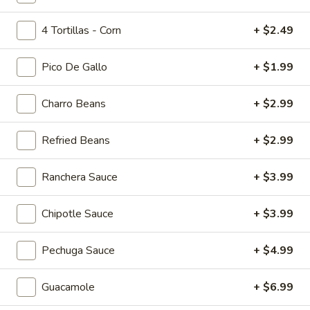
Tropicolada
4 Tortillas - Corn
+ $2.49
Island Oasis pina colada, mango, and banana.
$5.00
Pico De Gallo
+ $1.99
Fruitabulous
Fruitabulous Freeze
Charro Beans
+ $2.99
Freeze
Island Oasis banana, peach, and strawberry.
Refried Beans
+ $2.99
$5.00
Ranchera Sauce
+ $3.99
Mango
Mango Frosty
Frosty
Island Oasis mango and ice cream.
Chipotle Sauce
+ $3.99
$5.00
Pechuga Sauce
+ $4.99
Just
Just Peachy
Peachy
Guacamole
+ $6.99
Island Oasis peach and ice cream.