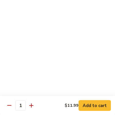
$20.99
El
El Gallo
Gallo
Two chicken enchiladas with sour cream on top, beef fajita
taco, and a crispy tortilla topped with chile con queso and
guacamole.
$20.99
El
El Rey
Rey
Two beef enchiladas, a chicken fajita taco, and a crispy
tortilla topped with chile con queso and guacamole.
$20.99
Fajita
Fajita Combo
Combo
Add to cart
$11.99
Quantity
Crispy beef taco, choice of beef, chicken or pork fajitas,