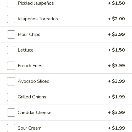
Pickled Jalapeños
+ $1.50
Main Menu
Lunch Menu
Breakfast Menu
Jalapeños Toreados
+ $2.00
Charbroiled Platters
Flour Chips
+ $3.99
Smoothies
Lettuce
+ $1.50
Banana
Banana Berry Burst
Berry
French Fries
+ $3.99
Burst
Island Oasis banana, strawberry, and ice cream.
$5.00
Avocado Sliced
+ $3.99
Banberrilada
Grilled Onions
+ $1.99
Banberrilada
Island Oasis strawberry, banana, piña colada.
Cheddar Cheese
+ $3.99
$5.00
Sour Cream
+ $1.99
Tropicolada