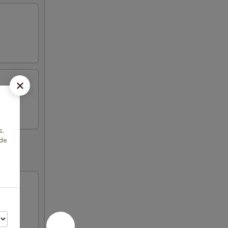
s,
ade