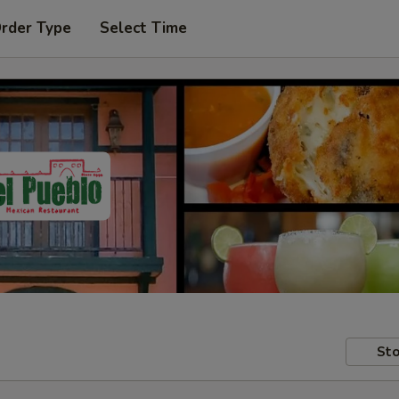
Order Type
Select Time
Sto