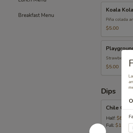
Koala
Koala Kol
Kolada
Breakfast Menu
Piña colada a
$5.00
Playground
Playgroun
Punch
Strawberry, pi
F
$5.00
La
an
me
Dips
O
Chile
Chile Con
Con
Fa
Queso
Half:
$8.99
Full:
$13.99