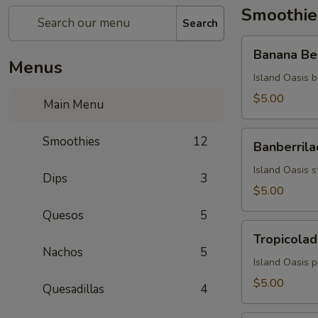
Smoothie
Search
Banana
Banana Be
Berry
Menus
Burst
Island Oasis b
$5.00
Main Menu
Banberrilada
Smoothies
12
Banberrila
Island Oasis s
Dips
3
$5.00
Quesos
5
Tropicolada
Tropicolad
Nachos
5
Island Oasis 
$5.00
Quesadillas
4