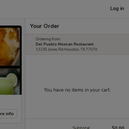
Log in
Your Order
Ordering from:
Del Pueblo Mexican Restaurant
13235 Jones Rd Houston, TX 77070
You have no items in your cart.
re info
Subtotal
$0.00