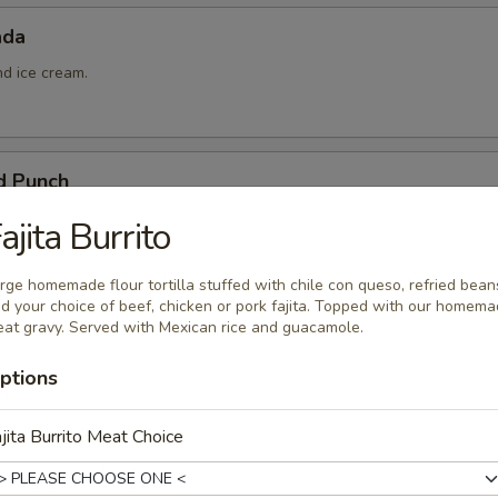
ada
nd ice cream.
d Punch
ña colada, and pineapple juice.
ajita Burrito
rge homemade flour tortilla stuffed with chile con queso, refried bean
d your choice of beef, chicken or pork fajita. Topped with our homem
at gravy. Served with Mexican rice and guacamole.
ptions
 Queso
jita Burrito Meat Choice