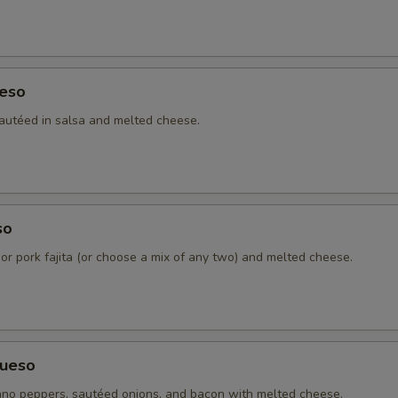
Grilled Onions
+ $1.
Cheddar Cheese
+ $3.
eso
Sour Cream
+ $1.
autéed in salsa and melted cheese.
4 Tortillas - Flour
+ $2.
4 Tortillas - Corn
+ $2.
so
Pico De Gallo
+ $1.
 or pork fajita (or choose a mix of any two) and melted cheese.
Charro Beans
+ $2.
Refried Beans
+ $2.
ueso
Ranchera Sauce
+ $3.
no peppers, sautéed onions, and bacon with melted cheese.