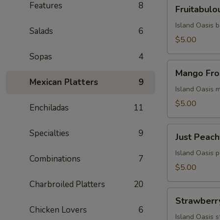
Fruitabulous
Features
8
Fruitabulo
Freeze
Island Oasis 
Salads
6
$5.00
Sopas
4
Mango
Mango Fro
Frosty
Mexican Platters
9
Island Oasis 
$5.00
Enchiladas
11
Just
Specialties
9
Just Peach
Peachy
Island Oasis 
Combinations
7
$5.00
Charbroiled Platters
20
Strawberry
Strawberr
Milkshake
Chicken Lovers
6
Island Oasis 