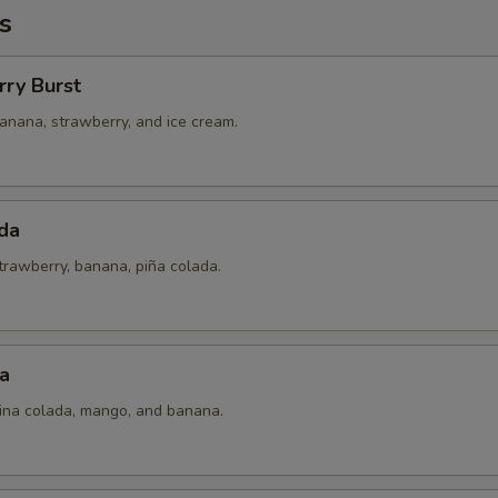
s
rry Burst
anana, strawberry, and ice cream.
da
trawberry, banana, piña colada.
a
pina colada, mango, and banana.