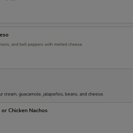
Chipotle Sauce
+ $3.
Pechuga Sauce
+ $4.
Guacamole
+ $6.
eso
ions, and bell peppers with melted cheese.
Rice
+ $3.
Poblano Pepper
+ $2.
Bell Pepper
+ $2.
Chile Con Queso
+ $6.
r cream, guacamole, jalapeños, beans, and cheese.
Tomatoes
+ $2.
f or Chicken Nachos
pecial instructions