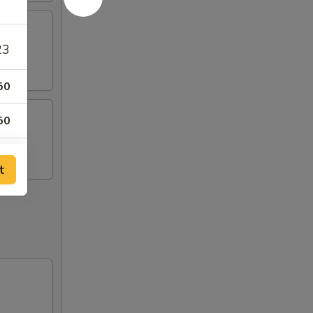
23
50
50
00
t
99
50
99
99