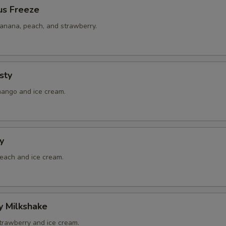
us Freeze
banana, peach, and strawberry.
sty
mango and ice cream.
y
peach and ice cream.
y Milkshake
strawberry and ice cream.