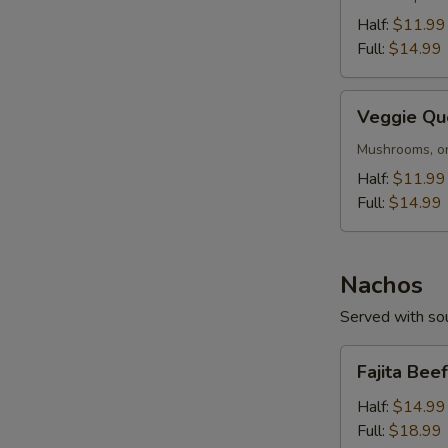
Half:
$11.99
Full:
$14.99
Veggie
Veggie Qu
Queso
Mushrooms, on
Half:
$11.99
Full:
$14.99
Nachos
Served with sou
Fajita
Fajita Bee
Beef
or
Half:
$14.99
S
Chicken
Full:
$18.99