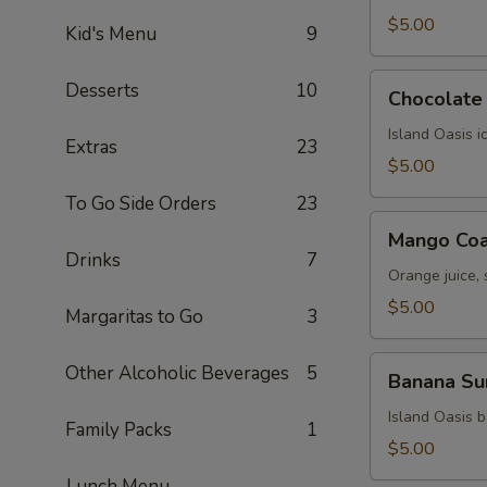
$5.00
Kid's Menu
9
Chocolate
Desserts
10
Chocolate 
Kiss
Island Oasis 
Extras
23
$5.00
To Go Side Orders
23
Mango
Mango Coa
Coast
Drinks
7
Orange juice,
$5.00
Margaritas to Go
3
Banana
Other Alcoholic Beverages
5
Banana Su
Surprise
Island Oasis 
Family Packs
1
$5.00
Lunch Menu