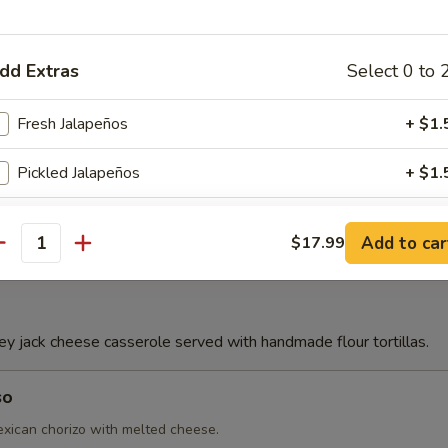
Con Queso
dd Extras
Select 0 to 
Fresh Jalapeños
+ $1.
e
Pickled Jalapeños
+ $1.
Jalapeños Toreados
+ $2.
Add to car
$17.99
antity
Flour Chips
+ $3.
Lettuce
+ $1.
 jack cheese casserole served with handmade flour tortillas.
French Fries
+ $3.
so
Avocado Sliced
+ $3.
ican chorizo with melted cheese.