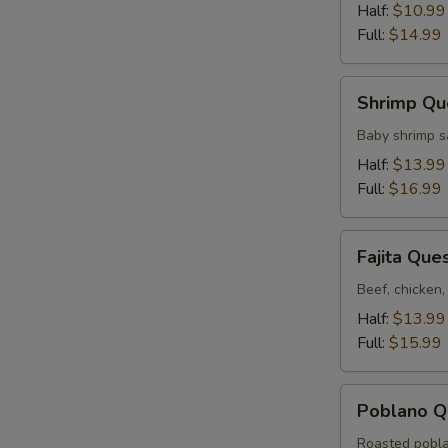
Half:
$10.99
Full:
$14.99
Shrimp
Shrimp Qu
Queso
Baby shrimp s
Half:
$13.99
Full:
$16.99
Fajita
Fajita Que
Queso
Beef, chicken,
Half:
$13.99
Full:
$15.99
Poblano
Poblano Q
Queso
Roasted pobla