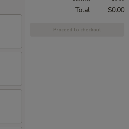
Total
$0.00
Proceed to checkout