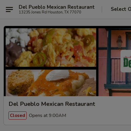
Del Pueblo Mexican Restaurant
Select 
13235 Jones Rd Houston, TX 77070
Del Pueblo Mexican Restaurant
Opens at 9:00AM
Closed