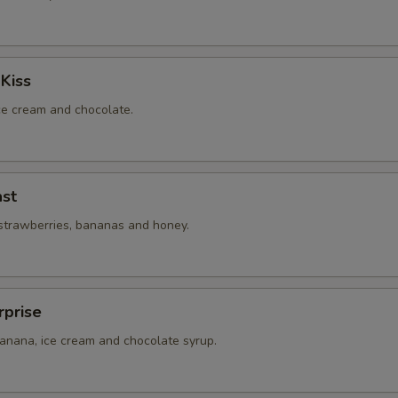
Kiss
ice cream and chocolate.
st
 strawberries, bananas and honey.
rprise
banana, ice cream and chocolate syrup.