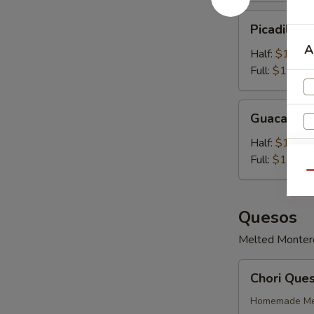
Picadillo
Picadillo 
Con
A
Queso
Half:
$10.99
Full:
$14.99
Guacamole
Guacamol
Half:
$11.99
Full:
$14.99
Qu
Quesos
Melted Monterey
Chori
Chori Que
Queso
Homemade Mex