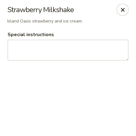
Del Pueblo Mexican Restaurant
Strawberry Milkshake
13235 Jones Rd Houston, TX 77070
Island Oasis strawberry and ice cream.
Select Order Type
ASAP
Special instructions
Del Pueblo Mexican Restaurant
9:00AM - 9:00PM
Open
Store info