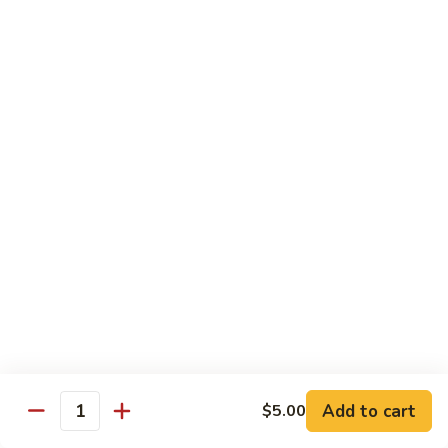
$20.99
El
El Gallo
Gallo
Two chicken enchiladas with sour cream on top, beef fajita
taco, and a crispy tortilla topped with chile con queso and
guacamole.
$20.99
El
El Rey
Rey
Two beef enchiladas, a chicken fajita taco, and a crispy
tortilla topped with chile con queso and guacamole.
$20.99
Fajita
Fajita Combo
Combo
Add to cart
$5.00
Quantity
Crispy beef taco, choice of beef, chicken or pork fajitas,