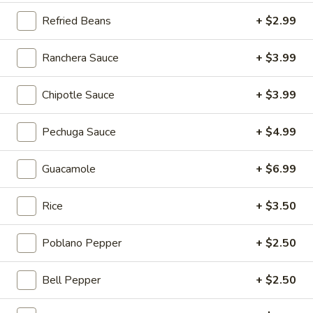
$5.00
Refried Beans
+ $2.99
Strawberry
Ranchera Sauce
+ $3.99
Strawberry Milkshake
Milkshake
Island Oasis strawberry and ice cream.
Chipotle Sauce
+ $3.99
$5.00
Pechuga Sauce
+ $4.99
Chocolate
Chocolate Kiss
Kiss
Guacamole
+ $6.99
Island Oasis ice cream and chocolate.
$5.00
Rice
+ $3.50
Mango
Mango Coast
Poblano Pepper
+ $2.50
Coast
Orange juice, strawberries, bananas and honey.
Bell Pepper
+ $2.50
$5.00