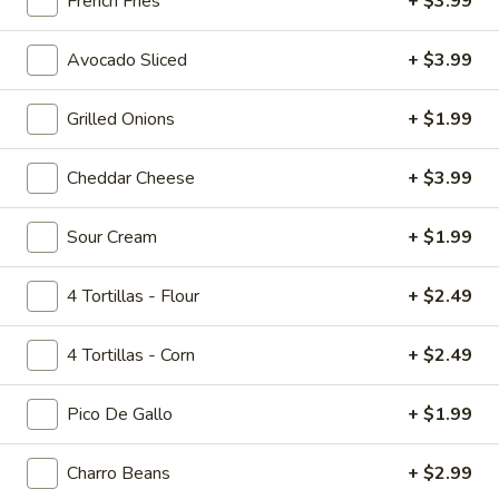
French Fries
+ $3.99
Tropicolada
Island Oasis pina colada, mango, and banana.
Avocado Sliced
+ $3.99
$5.00
Grilled Onions
+ $1.99
Fruitabulous
Fruitabulous Freeze
Freeze
Cheddar Cheese
+ $3.99
Island Oasis banana, peach, and strawberry.
$5.00
Sour Cream
+ $1.99
Mango
4 Tortillas - Flour
+ $2.49
Mango Frosty
Frosty
Island Oasis mango and ice cream.
4 Tortillas - Corn
+ $2.49
$5.00
Pico De Gallo
+ $1.99
Just
Just Peachy
Peachy
Charro Beans
+ $2.99
Island Oasis peach and ice cream.