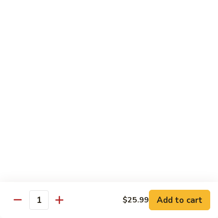
$20.99
El
El Gallo
Gallo
Two chicken enchiladas with sour cream on top, beef fajita
taco, and a crispy tortilla topped with chile con queso and
guacamole.
$20.99
El
El Rey
Rey
Two beef enchiladas, a chicken fajita taco, and a crispy
tortilla topped with chile con queso and guacamole.
$20.99
Fajita
Fajita Combo
Combo
Add to cart
$25.99
Quantity
Crispy beef taco, choice of beef, chicken or pork fajitas,