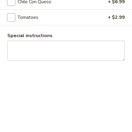
Chile Con Queso
+ $6.99
Banana
Banana Surprise
Surprise
Tomatoes
+ $2.99
Island Oasis banana, ice cream and chocolate syrup.
$5.00
Special instructions
Koala
Koala Kolada
Kolada
Piña colada and ice cream.
$5.00
Playground
Playground Punch
Punch
Strawberry, piña colada, and pineapple juice.
$5.00
Dips