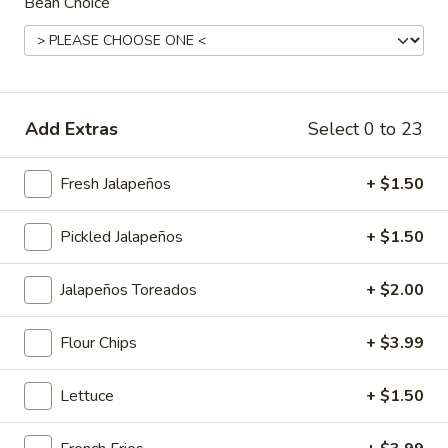
Bean Choice
Main Menu
Lunch Menu
Breakfast Menu
Charbroiled Platters
Add Extras
Select 0 to 23
Smoothies
Fresh Jalapeños
+ $1.50
Banana
Banana Berry Burst
Berry
Burst
Island Oasis banana, strawberry, and ice cream.
Pickled Jalapeños
+ $1.50
$5.00
Jalapeños Toreados
+ $2.00
Banberrilada
Banberrilada
Flour Chips
+ $3.99
Island Oasis strawberry, banana, piña colada.
$5.00
Lettuce
+ $1.50
Tropicolada