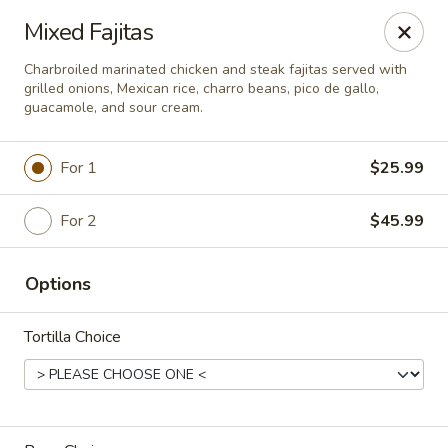
Del Pueblo Mexican Restaurant
Mixed Fajitas
13235 Jones Rd Houston, TX 77070
Charbroiled marinated chicken and steak fajitas served with
grilled onions, Mexican rice, charro beans, pico de gallo,
Select Order Type
Select Time
guacamole, and sour cream.
For 1
$25.99
For 2
$45.99
Options
Tortilla Choice
Del Pueblo Mexican Restaurant
Opens at 9:00AM
Closed
Store info