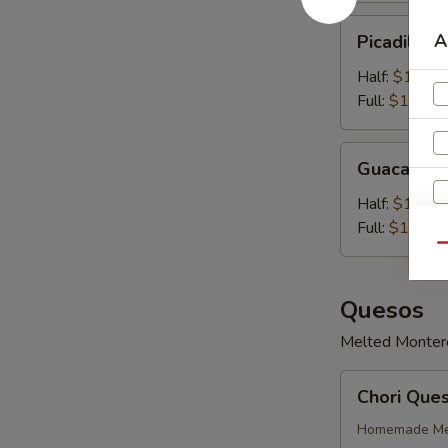
Picadillo
A
Picadillo 
Con
Queso
Half:
$10.99
Full:
$14.99
Guacamole
Guacamol
Half:
$11.99
Full:
$14.99
Qu
Quesos
Melted Monterey
Chori
Chori Que
Queso
Homemade Mex