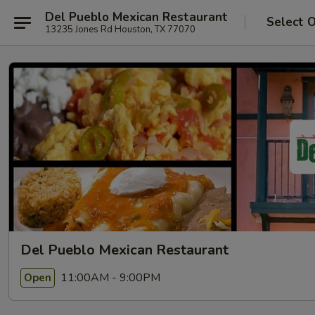
Del Pueblo Mexican Restaurant
Select 
13235 Jones Rd Houston, TX 77070
Del Pueblo Mexican Restaurant
11:00AM - 9:00PM
Open