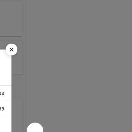
99
99