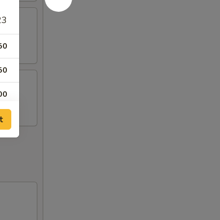
23
50
50
00
99
t
50
99
99
99