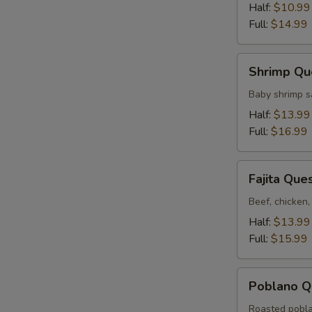
Half:
$10.99
Full:
$14.99
Shrimp
Shrimp Qu
Queso
Baby shrimp s
Half:
$13.99
Full:
$16.99
Fajita
Fajita Que
Queso
Beef, chicken,
Half:
$13.99
Full:
$15.99
Poblano
Poblano Q
Queso
Roasted pobla