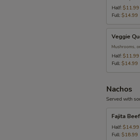
Half:
$11.99
Full:
$14.99
Veggie
Veggie Qu
Queso
Mushrooms, on
Half:
$11.99
Full:
$14.99
Nachos
Served with sou
Fajita
Fajita Bee
Beef
S
or
Half:
$14.99
Chicken
Full:
$18.99