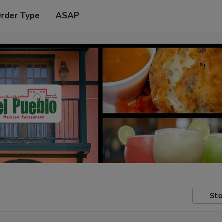
Order Type
ASAP
Sto