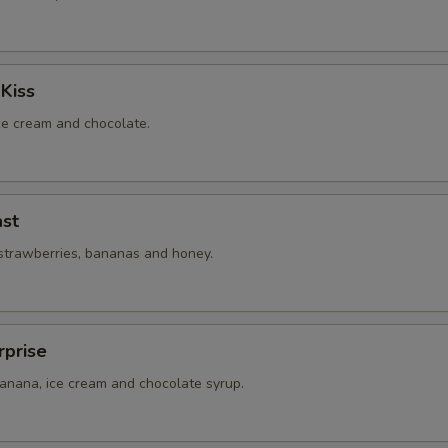
Kiss
ice cream and chocolate.
st
 strawberries, bananas and honey.
rprise
banana, ice cream and chocolate syrup.