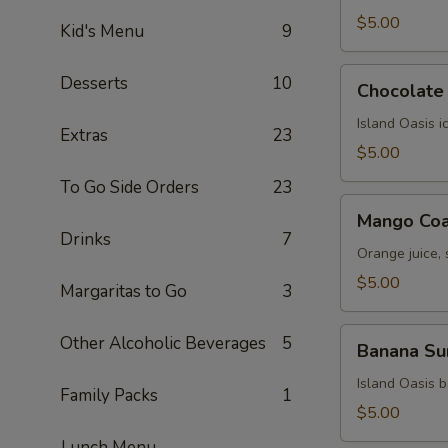
$5.00
Kid's Menu
9
Chocolate
Desserts
10
Chocolate 
Kiss
Island Oasis 
Extras
23
$5.00
To Go Side Orders
23
Mango
Mango Coa
Coast
Drinks
7
Orange juice,
$5.00
Margaritas to Go
3
Banana
Other Alcoholic Beverages
5
Banana Su
Surprise
Island Oasis 
Family Packs
1
$5.00
Lunch Menu