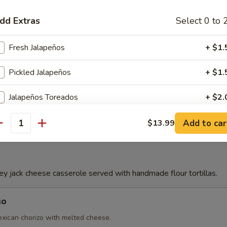
dd Extras
Select 0 to 
Con Queso
Fresh Jalapeños
+ $1.
Pickled Jalapeños
+ $1.
e
Jalapeños Toreados
+ $2.
Flour Chips
+ $3.
Add to car
$13.99
antity
Lettuce
+ $1.
French Fries
+ $3.
 jack cheese casserole served with handmade flour tortillas.
Avocado Sliced
+ $3.
so
ican chorizo with melted cheese.
Grilled Onions
+ $1.