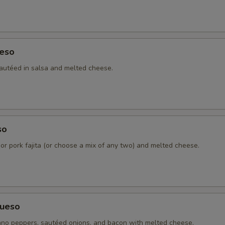
Cheddar Cheese
+ $3.
Sour Cream
+ $1.
eso
4 Tortillas - Flour
+ $2.
autéed in salsa and melted cheese.
4 Tortillas - Corn
+ $2.
Pico De Gallo
+ $1.
so
Charro Beans
+ $2.
 or pork fajita (or choose a mix of any two) and melted cheese.
Refried Beans
+ $2.
Ranchera Sauce
+ $3.
ueso
Chipotle Sauce
+ $3.
no peppers, sautéed onions, and bacon with melted cheese.