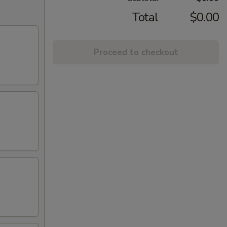
Total
$0.00
Proceed to checkout