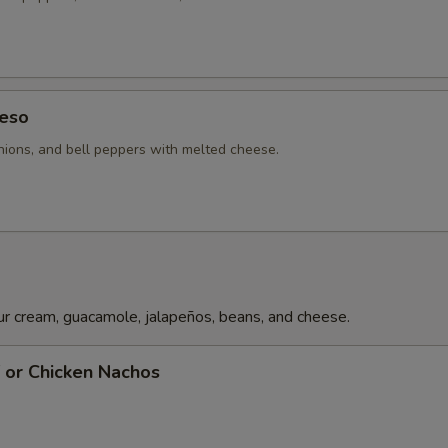
Pechuga Sauce
+ $4.
Guacamole
+ $6.
eso
Rice
+ $3.
ions, and bell peppers with melted cheese.
Poblano Pepper
+ $2.
Bell Pepper
+ $2.
Chile Con Queso
+ $6.
r cream, guacamole, jalapeños, beans, and cheese.
Tomatoes
+ $2.
f or Chicken Nachos
pecial instructions