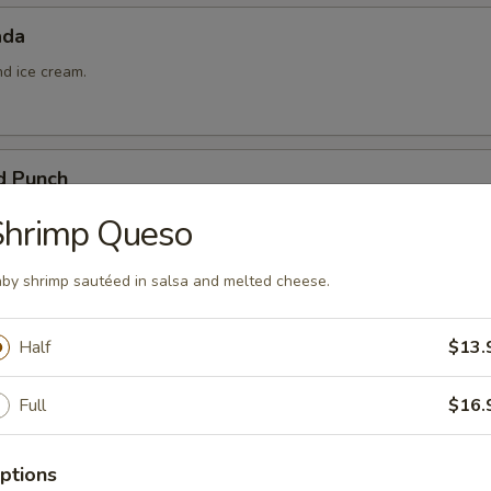
ada
nd ice cream.
d Punch
ña colada, and pineapple juice.
Shrimp Queso
by shrimp sautéed in salsa and melted cheese.
Half
$13.
 Queso
Full
$16.
ptions