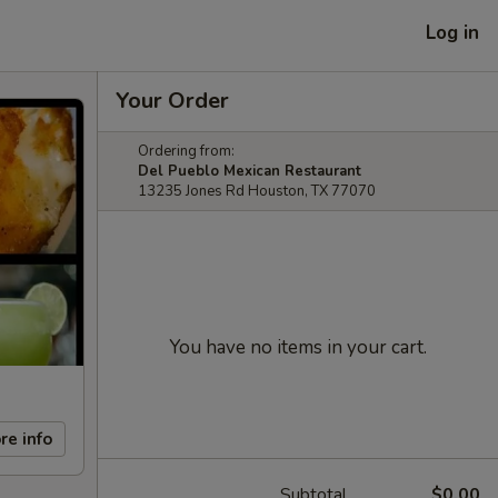
Log in
Your Order
Ordering from:
Del Pueblo Mexican Restaurant
13235 Jones Rd Houston, TX 77070
You have no items in your cart.
re info
Subtotal
$0.00