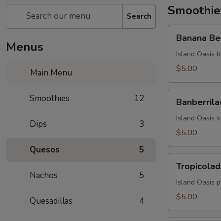
Smoothie
Search
Banana
Banana Be
Berry
Menus
Burst
Island Oasis b
$5.00
Main Menu
Banberrilada
Smoothies
12
Banberrila
Island Oasis s
Dips
3
$5.00
Quesos
5
Tropicolada
Tropicolad
Nachos
5
Island Oasis 
$5.00
Quesadillas
4