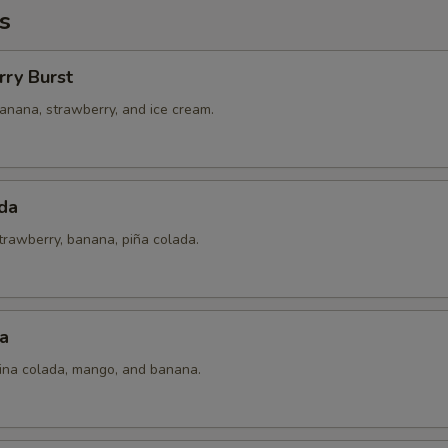
s
rry Burst
anana, strawberry, and ice cream.
da
trawberry, banana, piña colada.
a
pina colada, mango, and banana.