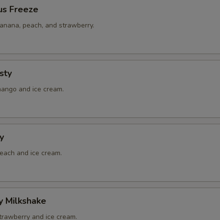
us Freeze
banana, peach, and strawberry.
sty
mango and ice cream.
y
peach and ice cream.
y Milkshake
strawberry and ice cream.