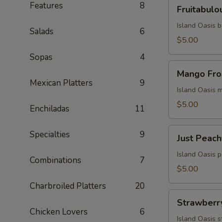
Fruitabulous
Features
8
Fruitabulo
Freeze
Island Oasis 
Salads
6
$5.00
Sopas
4
Mango
Mango Fro
Frosty
Mexican Platters
9
Island Oasis 
$5.00
Enchiladas
11
Just
Specialties
9
Just Peach
Peachy
Island Oasis 
Combinations
7
$5.00
Charbroiled Platters
20
Strawberry
Strawberr
Milkshake
Chicken Lovers
6
Island Oasis 