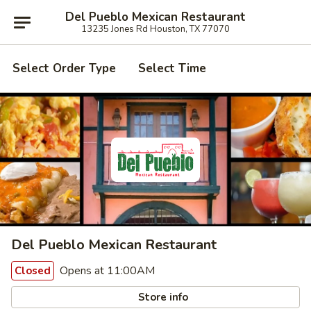
Del Pueblo Mexican Restaurant
13235 Jones Rd Houston, TX 77070
Select Order Type
Select Time
Del Pueblo Mexican Restaurant
Opens at 11:00AM
Closed
Store info