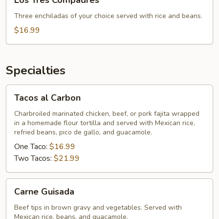
Los Tres Compadres
Tres
Compadres
Three enchiladas of your choice served with rice and beans.
$16.99
Specialties
Tacos
Tacos al Carbon
al
Carbon
Charbroiled marinated chicken, beef, or pork fajita wrapped
in a homemade flour tortilla and served with Mexican rice,
refried beans, pico de gallo, and guacamole.
One Taco:
$16.99
Two Tacos:
$21.99
Carne
Carne Guisada
Guisada
Beef tips in brown gravy and vegetables. Served with
Mexican rice, beans, and guacamole.