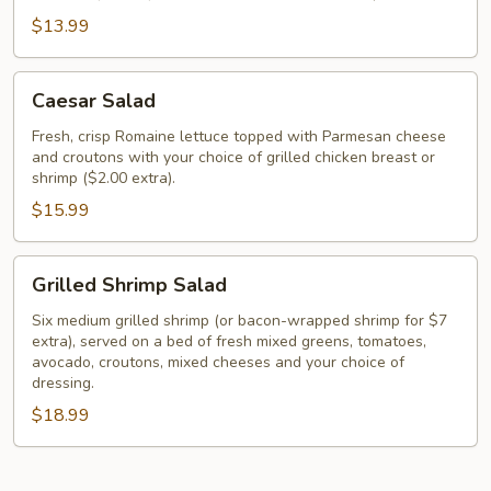
$13.99
Caesar
Caesar Salad
Salad
Fresh, crisp Romaine lettuce topped with Parmesan cheese
and croutons with your choice of grilled chicken breast or
shrimp ($2.00 extra).
$15.99
Grilled
Grilled Shrimp Salad
Shrimp
Salad
Six medium grilled shrimp (or bacon-wrapped shrimp for $7
extra), served on a bed of fresh mixed greens, tomatoes,
avocado, croutons, mixed cheeses and your choice of
dressing.
$18.99