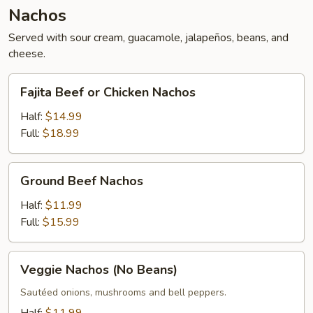
Nachos
Served with sour cream, guacamole, jalapeños, beans, and
cheese.
Fajita
Fajita Beef or Chicken Nachos
Beef
or
Half:
$14.99
Chicken
Full:
$18.99
Nachos
Ground
Ground Beef Nachos
Beef
Nachos
Half:
$11.99
Full:
$15.99
Veggie
Veggie Nachos (No Beans)
Nachos
(No
Sautéed onions, mushrooms and bell peppers.
Beans)