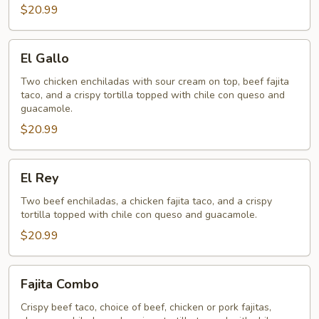
$20.99
El
El Gallo
Gallo
Two chicken enchiladas with sour cream on top, beef fajita
taco, and a crispy tortilla topped with chile con queso and
guacamole.
$20.99
El
El Rey
Rey
Two beef enchiladas, a chicken fajita taco, and a crispy
tortilla topped with chile con queso and guacamole.
$20.99
Fajita
Fajita Combo
Combo
Crispy beef taco, choice of beef, chicken or pork fajitas,