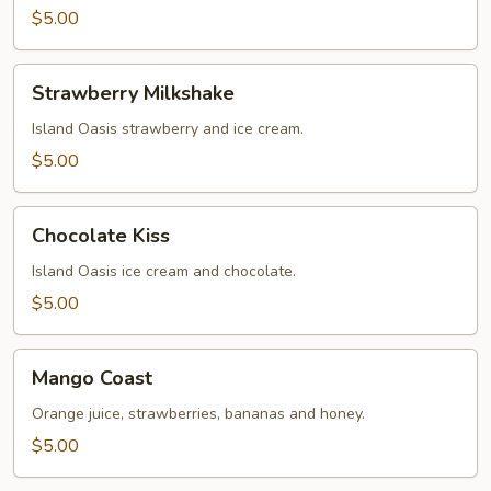
$5.00
Strawberry
Strawberry Milkshake
Milkshake
Island Oasis strawberry and ice cream.
$5.00
Chocolate
Chocolate Kiss
Kiss
Island Oasis ice cream and chocolate.
$5.00
Mango
Mango Coast
Coast
Orange juice, strawberries, bananas and honey.
$5.00