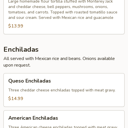
Large homemade flour tortilla stuffed with Monterey Jack
and cheddar cheese, bell peppers, mushrooms, onions,
tomatoes, and carrots. Topped with roasted tomatillo sauce
and sour cream. Served with Mexican rice and guacamole
$13.99
Enchiladas
All served with Mexican rice and beans. Onions available
upon request.
Queso
Queso Enchiladas
Enchiladas
Three cheddar cheese enchiladas topped with meat gravy.
$14.99
American
American Enchiladas
Enchiladas
Three American cheese enchiladas topped with meat gravy.