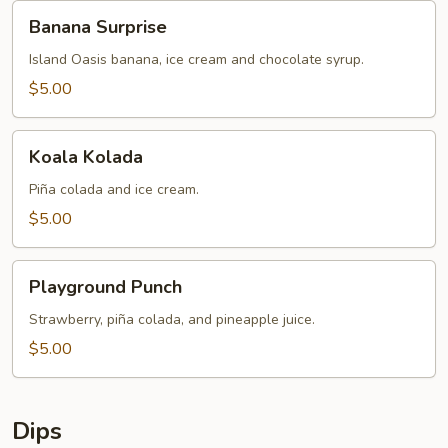
Banana
Banana Surprise
Surprise
Island Oasis banana, ice cream and chocolate syrup.
$5.00
Koala
Koala Kolada
Kolada
Piña colada and ice cream.
$5.00
Playground
Playground Punch
Punch
Strawberry, piña colada, and pineapple juice.
$5.00
Dips