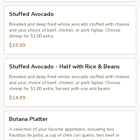
Stuffed
Stuffed Avocado
Avocado
Breaded and deep fried whole avocado stuffed with cheese
and your choice of beef, chicken, or pork fajitas. Choose
shrimp for $1.00 extra.
$15.99
Stuffed
Stuffed Avocado - Half with Rice & Beans
Avocado
-
Breaded and deep fried whole avocado stuffed with cheese
and your choice of beef, chicken, or pork fajitas. Choose
Half
shrimp for $1.00 extra. Served with rice and beans.
with
$14.99
Rice
&
Beans
Botana
Botana Platter
Platter
A selection of your favorite appetizers, including two
flautitas de pollo, a cup of chile con queso, two beef or