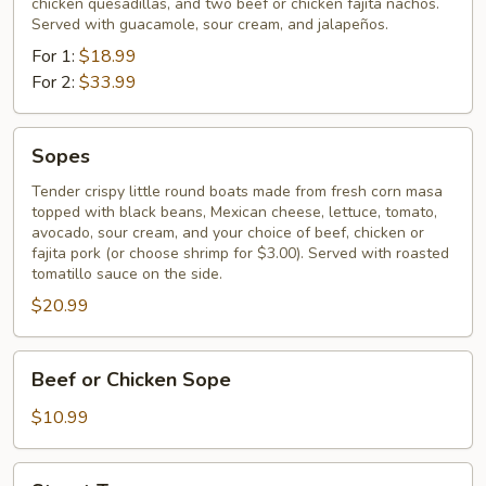
chicken quesadillas, and two beef or chicken fajita nachos.
Served with guacamole, sour cream, and jalapeños.
For 1:
$18.99
For 2:
$33.99
Sopes
Sopes
Tender crispy little round boats made from fresh corn masa
topped with black beans, Mexican cheese, lettuce, tomato,
avocado, sour cream, and your choice of beef, chicken or
fajita pork (or choose shrimp for $3.00). Served with roasted
tomatillo sauce on the side.
$20.99
Beef
Beef or Chicken Sope
or
Chicken
$10.99
Sope
Street