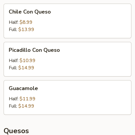
Chile
Chile Con Queso
Con
Queso
Half:
$8.99
Full:
$13.99
Picadillo
Picadillo Con Queso
Con
Queso
Half:
$10.99
Full:
$14.99
Guacamole
Guacamole
Half:
$11.99
Full:
$14.99
Quesos