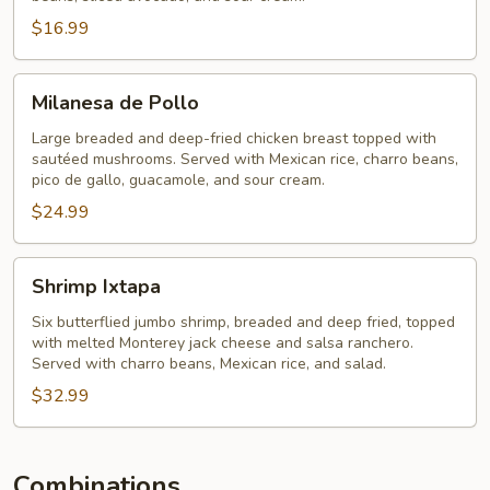
$16.99
Milanesa
Milanesa de Pollo
de
Pollo
Large breaded and deep-fried chicken breast topped with
sautéed mushrooms. Served with Mexican rice, charro beans,
pico de gallo, guacamole, and sour cream.
$24.99
Shrimp
Shrimp Ixtapa
Ixtapa
Six butterflied jumbo shrimp, breaded and deep fried, topped
with melted Monterey jack cheese and salsa ranchero.
Served with charro beans, Mexican rice, and salad.
$32.99
Combinations