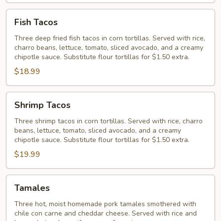
Fish
Fish Tacos
Tacos
Three deep fried fish tacos in corn tortillas. Served with rice,
charro beans, lettuce, tomato, sliced avocado, and a creamy
chipotle sauce. Substitute flour tortillas for $1.50 extra.
$18.99
Shrimp
Shrimp Tacos
Tacos
Three shrimp tacos in corn tortillas. Served with rice, charro
beans, lettuce, tomato, sliced avocado, and a creamy
chipotle sauce. Substitute flour tortillas for $1.50 extra.
$19.99
Tamales
Tamales
Three hot, moist homemade pork tamales smothered with
chile con carne and cheddar cheese. Served with rice and