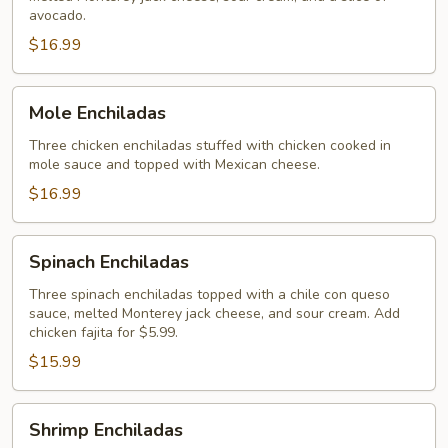
Enchiladas
avocado.
$16.99
Mole
Mole Enchiladas
Enchiladas
Three chicken enchiladas stuffed with chicken cooked in
mole sauce and topped with Mexican cheese.
$16.99
Spinach
Spinach Enchiladas
Enchiladas
Three spinach enchiladas topped with a chile con queso
sauce, melted Monterey jack cheese, and sour cream. Add
chicken fajita for $5.99.
$15.99
Shrimp
Shrimp Enchiladas
Enchiladas