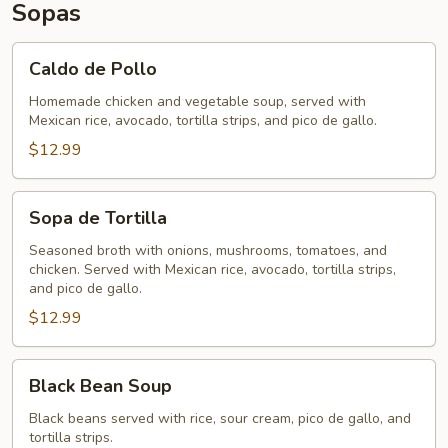
Sopas
Caldo
Caldo de Pollo
de
Pollo
Homemade chicken and vegetable soup, served with
Mexican rice, avocado, tortilla strips, and pico de gallo.
$12.99
Sopa
Sopa de Tortilla
de
Tortilla
Seasoned broth with onions, mushrooms, tomatoes, and
chicken. Served with Mexican rice, avocado, tortilla strips,
and pico de gallo.
$12.99
Black
Black Bean Soup
Bean
Soup
Black beans served with rice, sour cream, pico de gallo, and
tortilla strips.