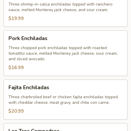
Three shrimp-in-salsa enchiladas topped with ranchero
sauce, melted Monterey jack cheese, and sour cream.
$19.99
Pork
Pork Enchiladas
Enchiladas
Three chopped pork enchiladas topped with roasted
tomatillo sauce, melted Monterey jack cheese, sour cream,
and sliced avocado.
$16.99
Fajita
Fajita Enchiladas
Enchiladas
Three charbroiled beef or chicken fajita enchiladas topped
with cheddar cheese, meat gravy, and chile con carne.
$20.99
Los