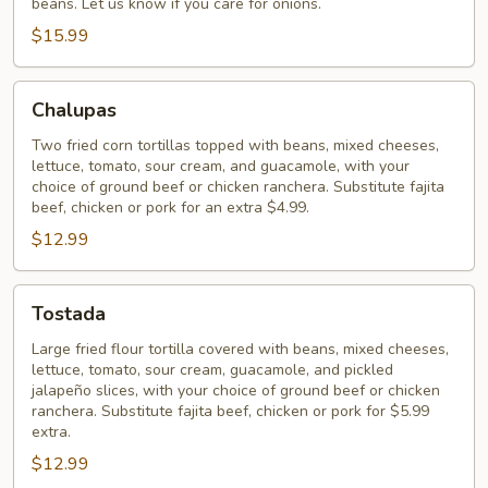
beans. Let us know if you care for onions.
$15.99
Chalupas
Chalupas
Two fried corn tortillas topped with beans, mixed cheeses,
lettuce, tomato, sour cream, and guacamole, with your
choice of ground beef or chicken ranchera. Substitute fajita
beef, chicken or pork for an extra $4.99.
$12.99
Tostada
Tostada
Large fried flour tortilla covered with beans, mixed cheeses,
lettuce, tomato, sour cream, guacamole, and pickled
jalapeño slices, with your choice of ground beef or chicken
ranchera. Substitute fajita beef, chicken or pork for $5.99
extra.
$12.99