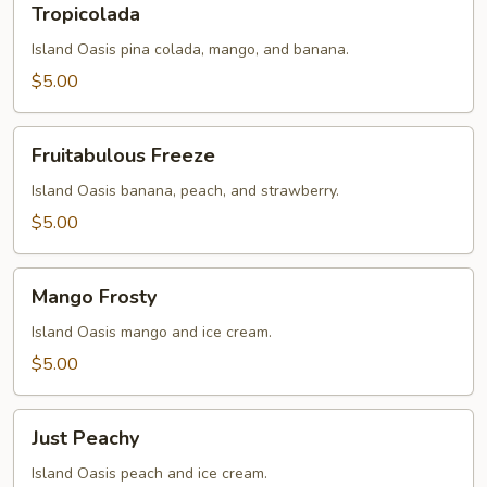
Tropicolada
Island Oasis pina colada, mango, and banana.
$5.00
Fruitabulous
Fruitabulous Freeze
Freeze
Island Oasis banana, peach, and strawberry.
$5.00
Mango
Mango Frosty
Frosty
Island Oasis mango and ice cream.
$5.00
Just
Just Peachy
Peachy
Island Oasis peach and ice cream.