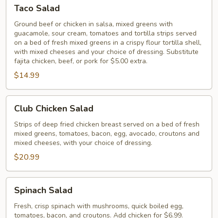
Taco
Taco Salad
Salad
Ground beef or chicken in salsa, mixed greens with
guacamole, sour cream, tomatoes and tortilla strips served
on a bed of fresh mixed greens in a crispy flour tortilla shell,
with mixed cheeses and your choice of dressing. Substitute
fajita chicken, beef, or pork for $5.00 extra.
$14.99
Club
Club Chicken Salad
Chicken
Salad
Strips of deep fried chicken breast served on a bed of fresh
mixed greens, tomatoes, bacon, egg, avocado, croutons and
mixed cheeses, with your choice of dressing.
$20.99
Spinach
Spinach Salad
Salad
Fresh, crisp spinach with mushrooms, quick boiled egg,
tomatoes, bacon, and croutons. Add chicken for $6.99.