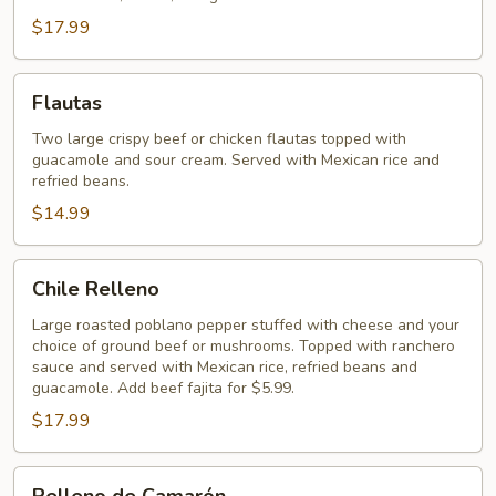
$17.99
Flautas
Flautas
Two large crispy beef or chicken flautas topped with
guacamole and sour cream. Served with Mexican rice and
refried beans.
$14.99
Chile
Chile Relleno
Relleno
Large roasted poblano pepper stuffed with cheese and your
choice of ground beef or mushrooms. Topped with ranchero
sauce and served with Mexican rice, refried beans and
guacamole. Add beef fajita for $5.99.
$17.99
Relleno