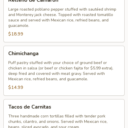
Relleno de Camarón
de
Camarón
Large roasted poblano pepper stuffed with sautéed shrimp
and Monterey jack cheese. Topped with roasted tomatillo
sauce and served with Mexican rice, refried beans, and
guacamole.
$18.99
Chimichanga
Chimichanga
Puff pastry stuffed with your choice of ground beef or
chicken in salsa (or beef or chicken fajita for $5.99 extra),
deep fried and covered with meat gravy. Served with
Mexican rice, refried beans, and guacamole.
$14.99
Tacos
Tacos de Carnitas
de
Carnitas
Three handmade corn tortillas filled with tender pork
chunks, cilantro, and onions. Served with Mexican rice,
beans, sliced avocado, and sour cream.