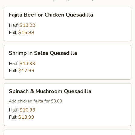
Fajita
Fajita Beef or Chicken Quesadilla
Beef
or
Half:
$13.99
Chicken
Full:
$16.99
Quesadilla
Shrimp
Shrimp in Salsa Quesadilla
in
Salsa
Half:
$13.99
Quesadilla
Full:
$17.99
Spinach
Spinach & Mushroom Quesadilla
&
Mushroom
Add chicken fajita for $3.00.
Quesadilla
Half:
$10.99
Full:
$13.99
Vegetable