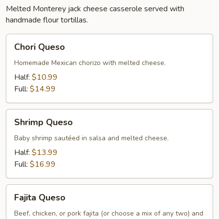
Melted Monterey jack cheese casserole served with
handmade flour tortillas.
Chori
Chori Queso
Queso
Homemade Mexican chorizo with melted cheese.
Half:
$10.99
Full:
$14.99
Shrimp
Shrimp Queso
Queso
Baby shrimp sautéed in salsa and melted cheese.
Half:
$13.99
Full:
$16.99
Fajita
Fajita Queso
Queso
Beef, chicken, or pork fajita (or choose a mix of any two) and