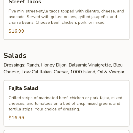
Street Tacos
Tacos
Five mini street-style tacos topped with cilantro, cheese, and
avocado. Served with grilled onions, grilled jalapeño, and
charra beans. Choose beef, chicken, pork, or mixed.
$16.99
Salads
Dressings: Ranch, Honey Dijon, Balsamic Vinaigrette, Bleu
Cheese, Low Cal Italian, Caesar, 1000 Island, Oil & Vinegar
Fajita
Fajita Salad
Salad
Grilled strips of marinated beef, chicken or pork fajita, mixed
cheeses, and tomatoes on a bed of crisp mixed greens and
tortilla strips. Your choice of dressing.
$16.99