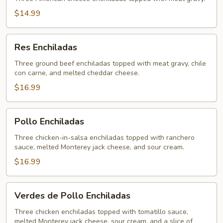
$14.99
Res
Res Enchiladas
Enchiladas
Three ground beef enchiladas topped with meat gravy, chile
con carne, and melted cheddar cheese.
$16.99
Pollo
Pollo Enchiladas
Enchiladas
Three chicken-in-salsa enchiladas topped with ranchero
sauce, melted Monterey jack cheese, and sour cream.
$16.99
Verdes
Verdes de Pollo Enchiladas
de
Pollo
Three chicken enchiladas topped with tomatillo sauce,
melted Monterey jack cheese, sour cream, and a slice of