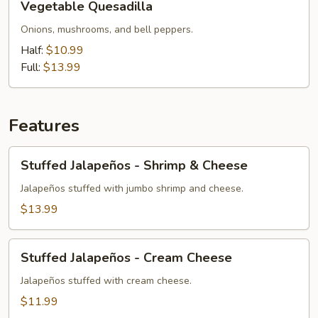
Vegetable Quesadilla
Quesadilla
Onions, mushrooms, and bell peppers.
Half:
$10.99
Full:
$13.99
Features
Stuffed
Stuffed Jalapeños - Shrimp & Cheese
Jalapeños
-
Jalapeños stuffed with jumbo shrimp and cheese.
Shrimp
$13.99
&
Cheese
Stuffed
Stuffed Jalapeños - Cream Cheese
Jalapeños
-
Jalapeños stuffed with cream cheese.
Cream
$11.99
Cheese