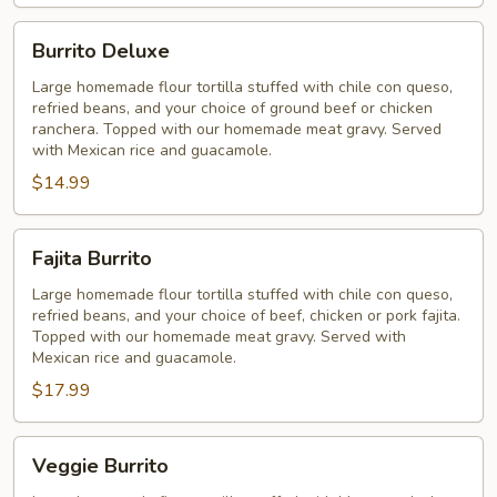
Burrito
Burrito Deluxe
Deluxe
Large homemade flour tortilla stuffed with chile con queso,
refried beans, and your choice of ground beef or chicken
ranchera. Topped with our homemade meat gravy. Served
with Mexican rice and guacamole.
$14.99
Fajita
Fajita Burrito
Burrito
Large homemade flour tortilla stuffed with chile con queso,
refried beans, and your choice of beef, chicken or pork fajita.
Topped with our homemade meat gravy. Served with
Mexican rice and guacamole.
$17.99
Veggie
Veggie Burrito
Burrito