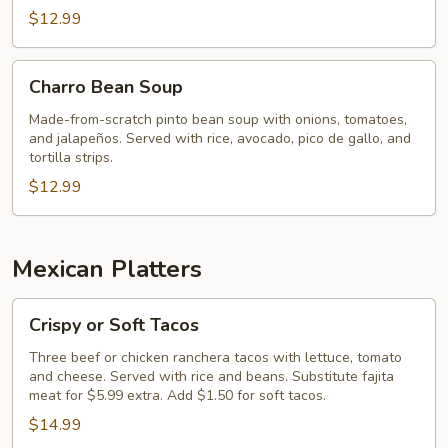
$12.99
Charro
Charro Bean Soup
Bean
Soup
Made-from-scratch pinto bean soup with onions, tomatoes,
and jalapeños. Served with rice, avocado, pico de gallo, and
tortilla strips.
$12.99
Mexican Platters
Crispy
Crispy or Soft Tacos
or
Soft
Three beef or chicken ranchera tacos with lettuce, tomato
and cheese. Served with rice and beans. Substitute fajita
Tacos
meat for $5.99 extra. Add $1.50 for soft tacos.
$14.99