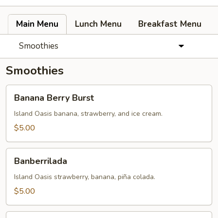
Main Menu
Lunch Menu
Breakfast Menu
Smoothies
Smoothies
Banana
Banana Berry Burst
Berry
Burst
Island Oasis banana, strawberry, and ice cream.
$5.00
Banberrilada
Banberrilada
Island Oasis strawberry, banana, piña colada.
$5.00
Tropicolada