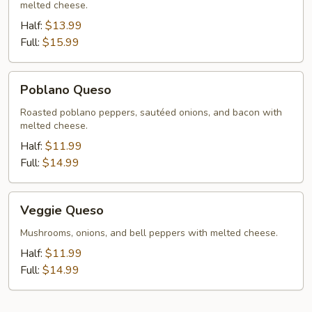
melted cheese.
Half:
$13.99
Full:
$15.99
Poblano
Poblano Queso
Queso
Roasted poblano peppers, sautéed onions, and bacon with
melted cheese.
Half:
$11.99
Full:
$14.99
Veggie
Veggie Queso
Queso
Mushrooms, onions, and bell peppers with melted cheese.
Half:
$11.99
Full:
$14.99