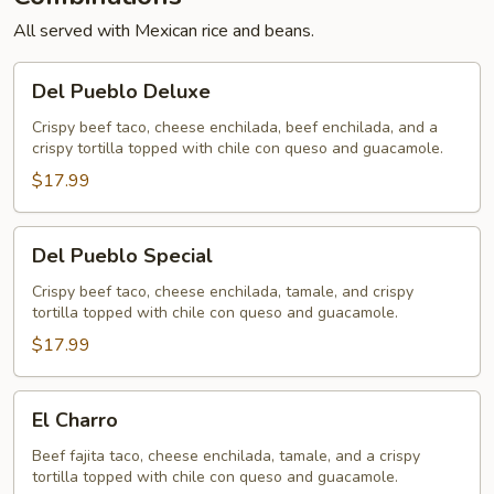
All served with Mexican rice and beans.
Del
Del Pueblo Deluxe
Pueblo
Deluxe
Crispy beef taco, cheese enchilada, beef enchilada, and a
crispy tortilla topped with chile con queso and guacamole.
$17.99
Del
Del Pueblo Special
Pueblo
Special
Crispy beef taco, cheese enchilada, tamale, and crispy
tortilla topped with chile con queso and guacamole.
$17.99
El
El Charro
Charro
Beef fajita taco, cheese enchilada, tamale, and a crispy
tortilla topped with chile con queso and guacamole.