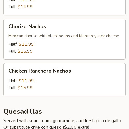
Half:
$11.99
Full:
$14.99
Chorizo
Chorizo Nachos
Nachos
Mexican chorizo with black beans and Monterey jack cheese.
Half:
$11.99
Full:
$15.99
Chicken
Chicken Ranchero Nachos
Ranchero
Nachos
Half:
$11.99
Full:
$15.99
Quesadillas
Served with sour cream, guacamole, and fresh pico de gallo.
Or substitute chile con queso ($2.00 extra).