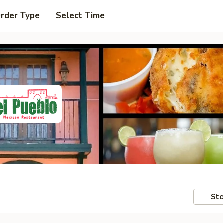
Order Type
Select Time
Sto