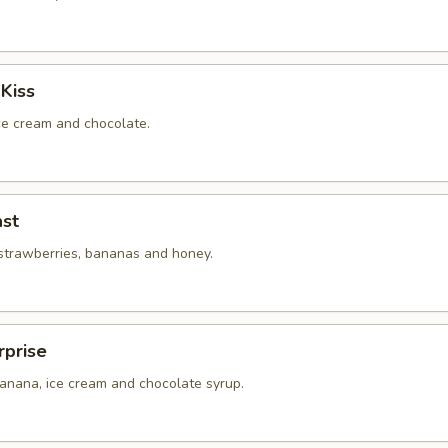
Kiss
ice cream and chocolate.
st
 strawberries, bananas and honey.
rprise
banana, ice cream and chocolate syrup.