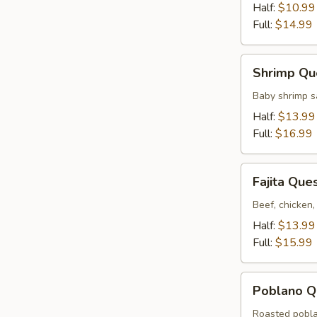
Half:
$10.99
Full:
$14.99
Shrimp
Shrimp Qu
Queso
Baby shrimp s
Half:
$13.99
Full:
$16.99
Fajita
Fajita Que
Queso
Beef, chicken,
Half:
$13.99
Full:
$15.99
Poblano
Poblano Q
Queso
Roasted pobla