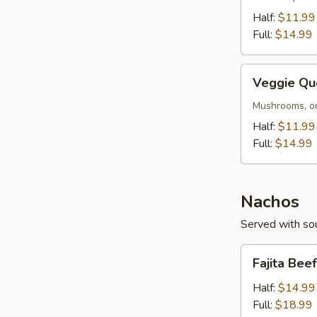
Half:
$11.99
Full:
$14.99
Veggie
Veggie Qu
Queso
Mushrooms, on
Half:
$11.99
Full:
$14.99
Nachos
Served with sou
Fajita
Fajita Bee
Beef
or
Half:
$14.99
Chicken
Full:
$18.99