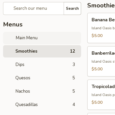
Smoothie
Search
Banana
Banana Be
Berry
Menus
Burst
Island Oasis b
$5.00
Main Menu
Banberrilada
Smoothies
12
Banberrila
Island Oasis s
Dips
3
$5.00
Quesos
5
Tropicolada
Tropicolad
Nachos
5
Island Oasis 
$5.00
Quesadillas
4