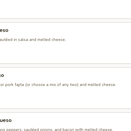
eso
autéed in salsa and melted cheese.
so
 or pork fajita (or choose a mix of any two) and melted cheese.
ueso
no peppers, sautéed onions, and bacon with melted cheese.