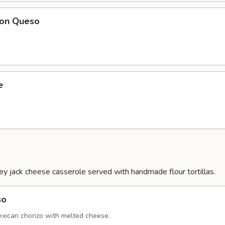
Con Queso
e
 jack cheese casserole served with handmade flour tortillas.
so
ican chorizo with melted cheese.