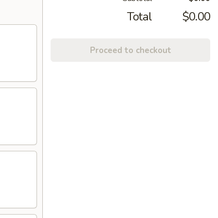
Total
$0.00
Proceed to checkout