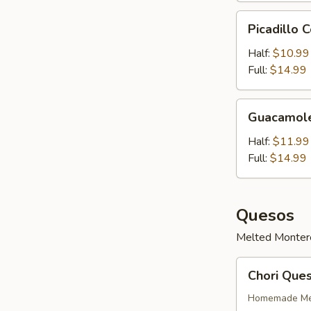
Picadillo
Picadillo 
Con
Queso
Half:
$10.99
Full:
$14.99
Guacamole
Guacamol
Half:
$11.99
Full:
$14.99
Quesos
Melted Monterey
Chori
Chori Que
Queso
Homemade Mex