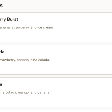
s
rry Burst
anana, strawberry, and ice cream.
da
trawberry, banana, piña colada.
a
pina colada, mango, and banana.