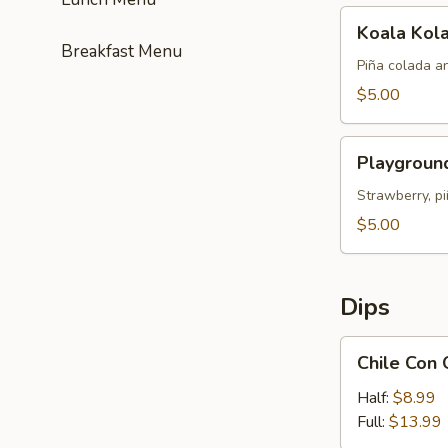
Koala
Koala Kol
Kolada
Breakfast Menu
Piña colada a
$5.00
Playground
Playgroun
Punch
Strawberry, pi
$5.00
Dips
Chile
Chile Con
Con
Queso
Half:
$8.99
Full:
$13.99