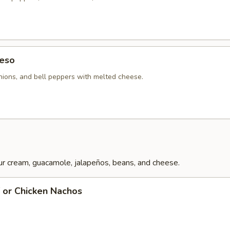
eso
ions, and bell peppers with melted cheese.
r cream, guacamole, jalapeños, beans, and cheese.
f or Chicken Nachos