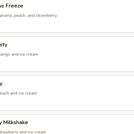
us Freeze
banana, peach, and strawberry.
sty
mango and ice cream.
y
peach and ice cream.
y Milkshake
strawberry and ice cream.