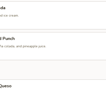
ada
nd ice cream.
d Punch
ña colada, and pineapple juice.
 Queso