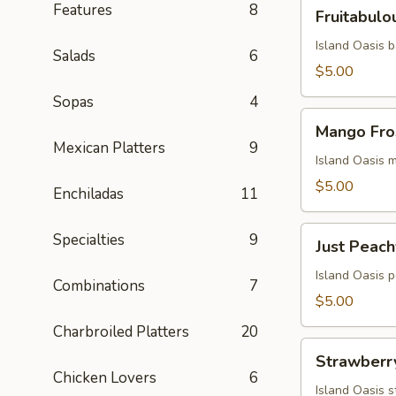
Fruitabulous
Features
8
Fruitabulo
Freeze
Island Oasis 
Salads
6
$5.00
Sopas
4
Mango
Mango Fro
Frosty
Mexican Platters
9
Island Oasis 
$5.00
Enchiladas
11
Just
Specialties
9
Just Peach
Peachy
Island Oasis 
Combinations
7
$5.00
Charbroiled Platters
20
Strawberry
Strawberr
Milkshake
Chicken Lovers
6
Island Oasis 