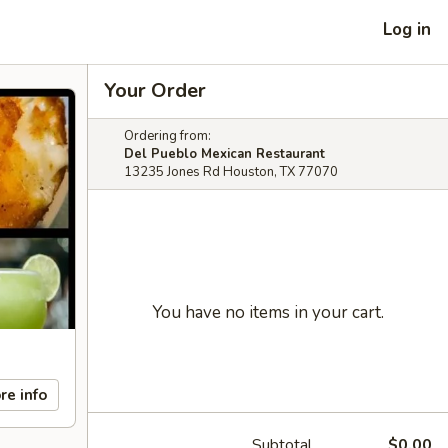
Log in
Your Order
Ordering from:
Del Pueblo Mexican Restaurant
13235 Jones Rd Houston, TX 77070
You have no items in your cart.
re info
Subtotal
$0.00