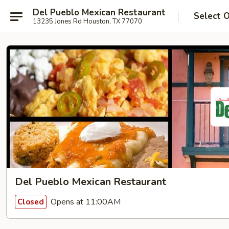
Del Pueblo Mexican Restaurant
Select 
13235 Jones Rd Houston, TX 77070
Del Pueblo Mexican Restaurant
Opens at 11:00AM
Closed