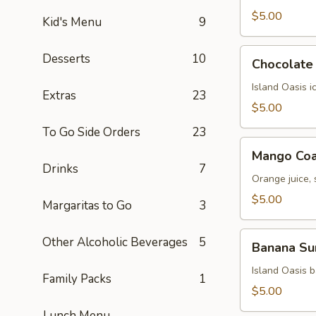
$5.00
Kid's Menu
9
Chocolate
Desserts
10
Chocolate 
Kiss
Island Oasis 
Extras
23
$5.00
To Go Side Orders
23
Mango
Mango Coa
Coast
Drinks
7
Orange juice,
$5.00
Margaritas to Go
3
Banana
Other Alcoholic Beverages
5
Banana Su
Surprise
Island Oasis 
Family Packs
1
$5.00
Lunch Menu