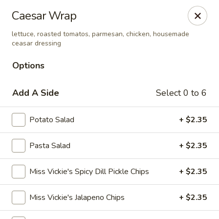
Amelia's Deli & Catering
Caesar Wrap
2200 E 2nd Suite A Gulf Shores, AL 36542
lettuce, roasted tomatos, parmesan, chicken, housemade
ceasar dressing
Select Order Type
Select Time
Options
Add A Side
Select 0 to 6
Potato Salad
+ $2.35
Pasta Salad
+ $2.35
Amelia's Deli & Catering
Miss Vickie's Spicy Dill Pickle Chips
+ $2.35
Opens at 10:00AM
Closed
Miss Vickie's Jalapeno Chips
+ $2.35
Store info