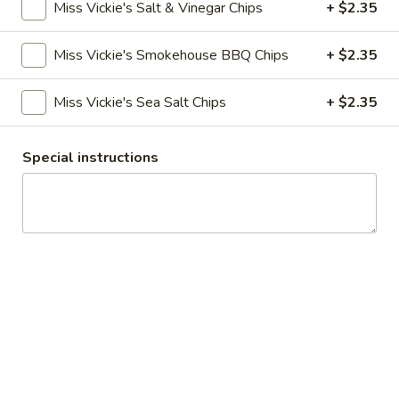
Miss Vickie's Salt & Vinegar Chips
+ $2.35
Wraps
Miss Vickie's Smokehouse BBQ Chips
+ $2.35
Creations
Miss Vickie's Sea Salt Chips
+ $2.35
Dockside
Dockside Italian
Italian
Special instructions
mortadella, salami, prosciutto, ham, pepperoni, roasted red
peppers, onions, lettuce, roasted tomato, provolone cheese
topped with Italian dressing, on a french roll
$10.85
Boardwalk
Boardwalk Blues
Blues
slow roasted shaved beef, blue cheese, carmelized onion
jam, roasted tomato, and lettuce on a ciabatta bun
$11.50
The