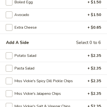
Boiled Egg
+ $1.50
Creations
Avocado
+ $1.50
Creations
Extra Cheese
+ $0.65
Dockside
Dockside Italian
Italian
Add A Side
mortadella, salami, prosciutto, ham, pepperoni, roasted red
Select 0 to 6
peppers, onions, lettuce, roasted tomato, provolone cheese
topped with Italian dressing, on a french roll
Potato Salad
+ $2.35
$10.85
Pasta Salad
+ $2.35
Boardwalk
Boardwalk Blues
Blues
Miss Vickie's Spicy Dill Pickle Chips
+ $2.35
slow roasted shaved beef, blue cheese, carmelized onion
jam, roasted tomato, and lettuce on a ciabatta bun
$11.50
Miss Vickie's Jalapeno Chips
+ $2.35
The
Miss Vickie's Salt & Vinegar Chips
+ $2.35