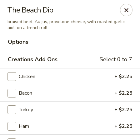
Amelia's Deli & Catering
The Beach Dip
2200 E 2nd Suite A Gulf Shores, AL 36542
braised beef, Au jus, provolone cheese, with roasted garlic
aioli on a french roll
Select Order Type
Select Time
Options
Creations Add Ons
Select 0 to 7
Chicken
+ $2.25
Bacon
+ $2.25
Amelia's Deli & Catering
Turkey
+ $2.25
Opens August 10th at 10:00AM
Closed
Ham
+ $2.25
Store info