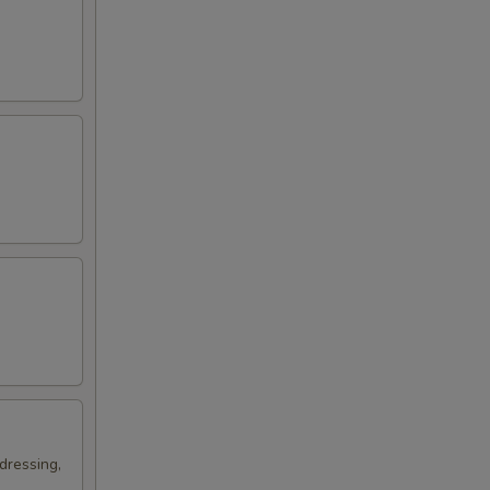
dressing,