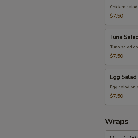
Sandwich
Chicken salad
$7.50
Tuna
Tuna Sala
Salad
Sandwich
Tuna salad on
$7.50
Egg
Egg Salad
Salad
Sandwich
Egg salad on 
$7.50
Wraps
Veggie