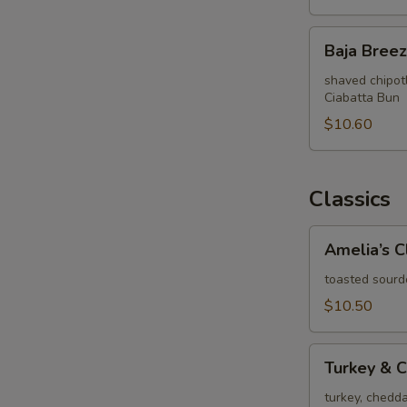
Baja
Baja Bree
Breeze
shaved chipotl
Ciabatta Bun
$10.60
Classics
Amelia’s
Amelia’s C
Club
toasted sourd
$10.50
Turkey
Turkey & 
&
Cheddar
turkey, chedd