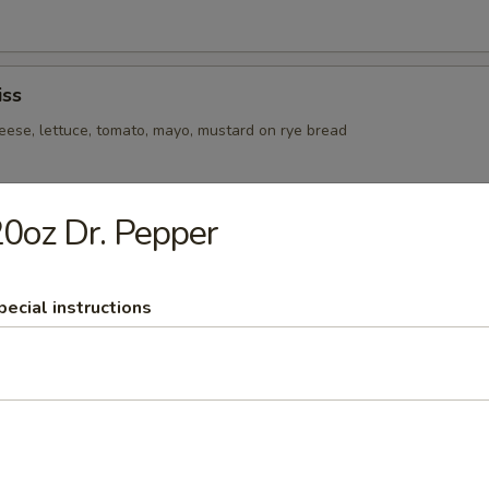
ss
eese, lettuce, tomato, mayo, mustard on rye bread
0oz Dr. Pepper
e, tomato, and mayo on toasted sourdough
pecial instructions
raised pork, swiss cheese, pickles, and mustard on a pressed gambino 