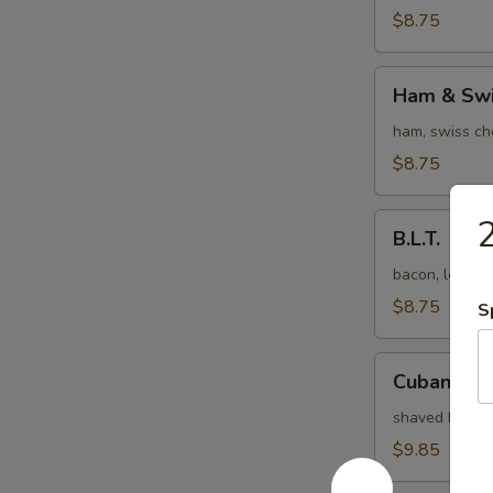
$8.75
Ham
Ham & Swi
&
Swiss
ham, swiss ch
$8.75
B.L.T.
2
B.L.T.
bacon, lettuc
$8.75
S
Cuban
Cuban
shaved ham, b
$9.85