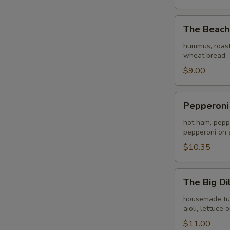
The
The Beach
Beach
Bunny
hummus, roast
wheat bread
$9.00
Pepperoni
Pepperoni
e
Amici
hot ham, peppe
pepperoni on 
$10.35
The
The Big Dil
Big
Dill
housemade turke
aioli, lettuc
$11.00