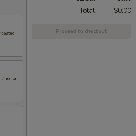
Total
$0.00
Proceed to checkout
 roasted
ettuce on