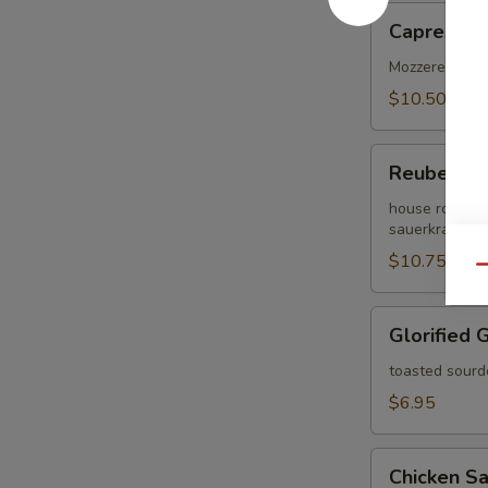
Caprese
Caprese
Mozzerella che
$10.50
Reuben
Reuben
house roasted
sauerkrat on 
$10.75
Qu
Glorified
Glorified 
Grilled
Cheese
toasted sourd
$6.95
Chicken
Chicken S
Salad