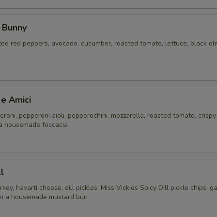
 Bunny
ed red peppers, avocado, cucumber, roasted tomato, lettuce, black ol
 e Amici
roni, pepperoni aioli, pepperochini, mozzarella, roasted tomato, crispy
a housemade foccacia
l
y, havarti cheese, dill pickles, Miss Vickies Spicy Dill pickle chips, gar
e on a housemade mustard bun