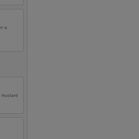
on a
i mustard