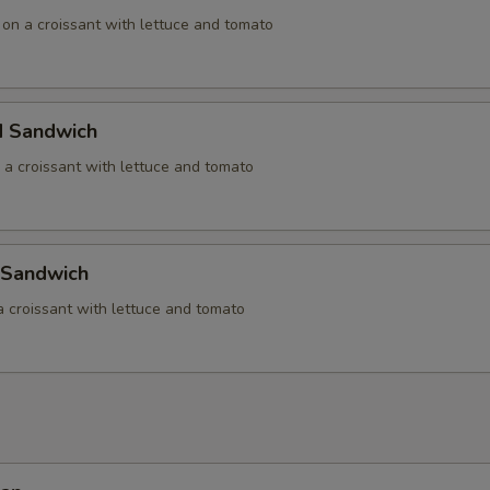
 on a croissant with lettuce and tomato
d Sandwich
 a croissant with lettuce and tomato
 Sandwich
a croissant with lettuce and tomato