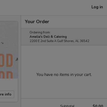
Log in
Your Order
Ordering from:
Amelia's Deli & Catering
2200 E 2nd Suite A Gulf Shores, AL 36542
You have no items in your cart.
re info
Subtotal
$0.00