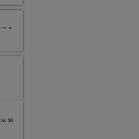
ives on
lic dill