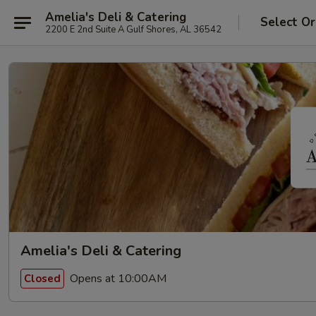
Amelia's Deli & Catering
Select Or
2200 E 2nd Suite A Gulf Shores, AL 36542
Amelia's Deli & Catering
Opens at 10:00AM
Closed