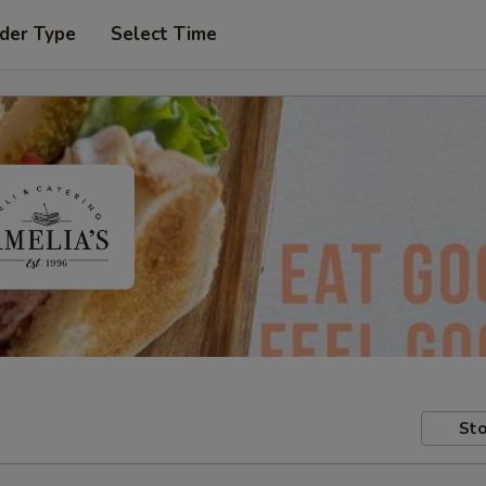
der Type
Select Time
Sto