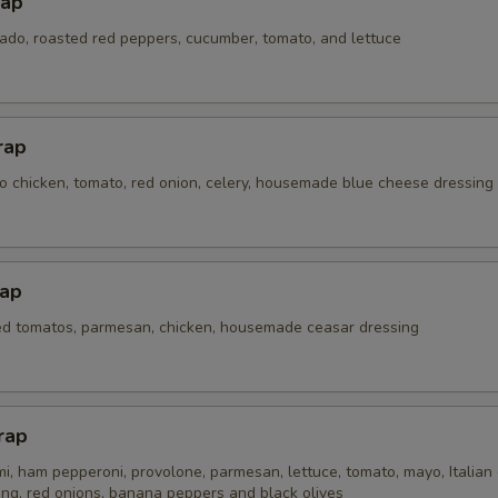
rap
do, roasted red peppers, cucumber, tomato, and lettuce
rap
lo chicken, tomato, red onion, celery, housemade blue cheese dressing
ap
ted tomatos, parmesan, chicken, housemade ceasar dressing
rap
, ham pepperoni, provolone, parmesan, lettuce, tomato, mayo, Italian 
ing, red onions, banana peppers and black olives