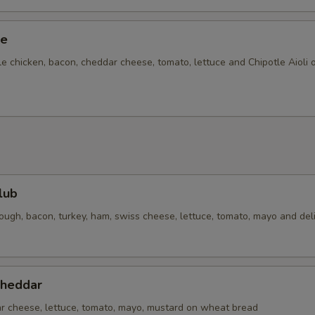
ze
e chicken, bacon, cheddar cheese, tomato, lettuce and Chipotle Aioli 
lub
ough, bacon, turkey, ham, swiss cheese, lettuce, tomato, mayo and del
Cheddar
ar cheese, lettuce, tomato, mayo, mustard on wheat bread