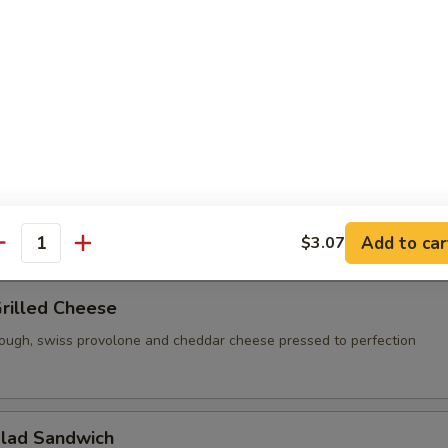
ese, pesto, tomato and a balsamic reduction on a toasted french roll
 corned beef, swiss cheese, house made thousand island dressing an
marble rye toast
Add to car
$3.07
antity
Grilled Cheese
ough, swiss provolone and cheddar cheese pressed to perfection
alad Sandwich