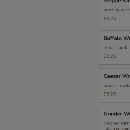
Veggie W
Wrap
hummus, avoca
$8.25
Buffalo
Buffalo W
Wrap
lettuce, buffa
$8.25
Caesar
Caesar Wr
Wrap
lettuce, roas
$8.25
Grinder
Grinder W
Wrap
chopped salami
Italian season