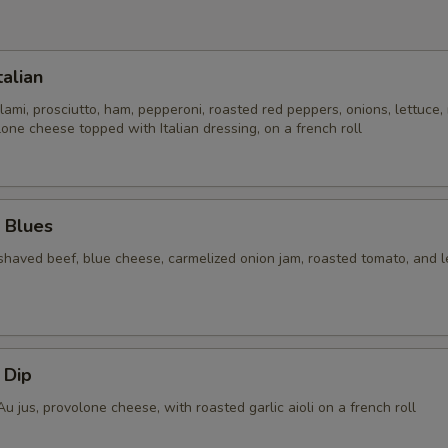
talian
lami, prosciutto, ham, pepperoni, roasted red peppers, onions, lettuce,
one cheese topped with Italian dressing, on a french roll
 Blues
shaved beef, blue cheese, carmelized onion jam, roasted tomato, and l
n
 Dip
Au jus, provolone cheese, with roasted garlic aioli on a french roll