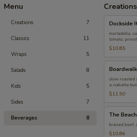
Menu
Creations
Dockside
Creations
7
Dockside I
Italian
mortadella, sa
Classics
11
tomato, provol
$10.85
Wraps
5
Boardwalk
Boardwalk
Salads
8
Blues
slow roasted 
a ciabatta bu
Kids
5
$11.50
Sides
7
The
The Beach
Beach
Beverages
8
Dip
braised beef, 
$10.86