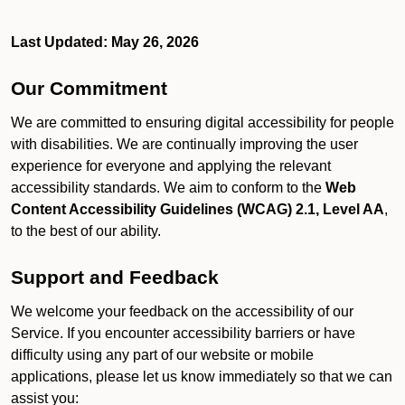
Last Updated: May 26, 2026
Our Commitment
We are committed to ensuring digital accessibility for people
with disabilities. We are continually improving the user
experience for everyone and applying the relevant
accessibility standards. We aim to conform to the
Web
Content Accessibility Guidelines (WCAG) 2.1, Level AA
,
to the best of our ability.
Support and Feedback
We welcome your feedback on the accessibility of our
Service. If you encounter accessibility barriers or have
difficulty using any part of our website or mobile
applications, please let us know immediately so that we can
assist you: