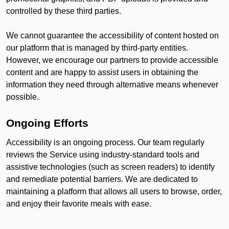
controlled by these third parties.
We cannot guarantee the accessibility of content hosted on
our platform that is managed by third-party entities.
However, we encourage our partners to provide accessible
content and are happy to assist users in obtaining the
information they need through alternative means whenever
possible.
Ongoing Efforts
Accessibility is an ongoing process. Our team regularly
reviews the Service using industry-standard tools and
assistive technologies (such as screen readers) to identify
and remediate potential barriers. We are dedicated to
maintaining a platform that allows all users to browse, order,
and enjoy their favorite meals with ease.