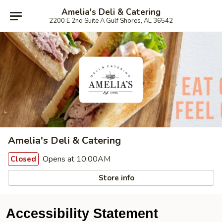
Amelia's Deli & Catering
2200 E 2nd Suite A Gulf Shores, AL 36542
Amelia's Deli & Catering
Opens at 10:00AM
Closed
Store info
Accessibility Statement