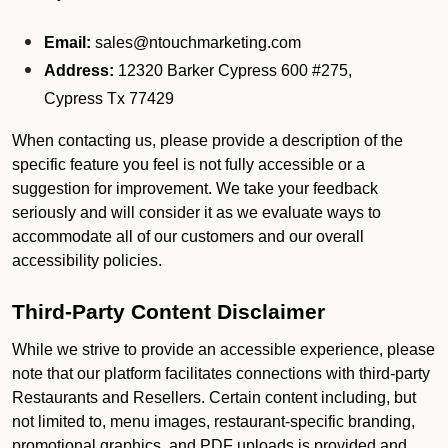
Email:
sales@ntouchmarketing.com
Address:
12320 Barker Cypress 600 #275,
Cypress Tx 77429
When contacting us, please provide a description of the
specific feature you feel is not fully accessible or a
suggestion for improvement. We take your feedback
seriously and will consider it as we evaluate ways to
accommodate all of our customers and our overall
accessibility policies.
Third-Party Content Disclaimer
While we strive to provide an accessible experience, please
note that our platform facilitates connections with third-party
Restaurants and Resellers. Certain content including, but
not limited to, menu images, restaurant-specific branding,
promotional graphics, and PDF uploads is provided and