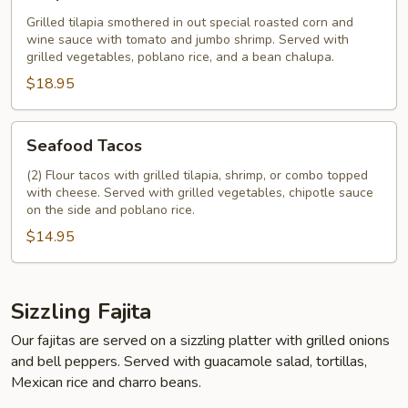
Grilled tilapia smothered in out special roasted corn and
wine sauce with tomato and jumbo shrimp. Served with
grilled vegetables, poblano rice, and a bean chalupa.
$18.95
Seafood
Seafood Tacos
Tacos
(2) Flour tacos with grilled tilapia, shrimp, or combo topped
with cheese. Served with grilled vegetables, chipotle sauce
on the side and poblano rice.
$14.95
Sizzling Fajita
Our fajitas are served on a sizzling platter with grilled onions
and bell peppers. Served with guacamole salad, tortillas,
Mexican rice and charro beans.