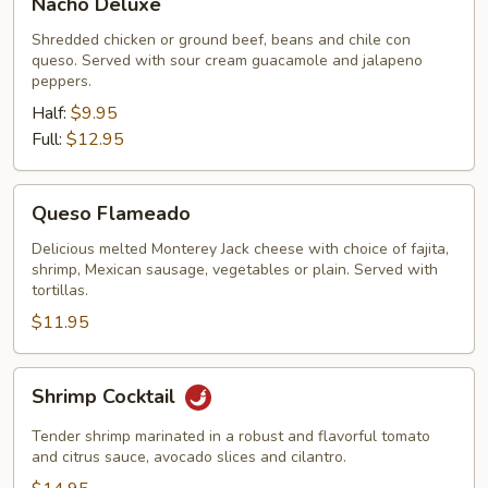
Nacho Deluxe
Deluxe
Shredded chicken or ground beef, beans and chile con
queso. Served with sour cream guacamole and jalapeno
peppers.
Half:
$9.95
Full:
$12.95
Queso
Queso Flameado
Flameado
Delicious melted Monterey Jack cheese with choice of fajita,
shrimp, Mexican sausage, vegetables or plain. Served with
tortillas.
$11.95
Shrimp
Shrimp Cocktail
Cocktail
Tender shrimp marinated in a robust and flavorful tomato
and citrus sauce, avocado slices and cilantro.