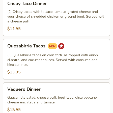
Crispy Taco Dinner
Taco
Dinner
(2) Crispy tacos with lettuce, tomato, grated cheese and
your choice of shredded chicken or ground beef. Served with
a cheese puff.
$11.95
Quesabirria
Quesabirria Tacos
Tacos
(3) Quesabirria tacos on corn tortillas topped with onion,
cilantro, and cucumber slices. Served with consume and
Mexican rice.
$13.95
Vaquero
Vaquero Dinner
Dinner
Guacamole salad, cheese puff, beef taco, chile poblano,
cheese enchilada and tamale.
$18.95