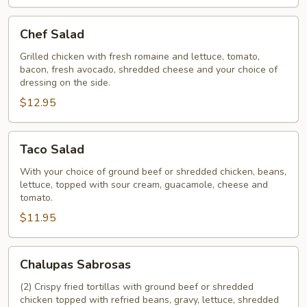
Chef
Chef Salad
Salad
Grilled chicken with fresh romaine and lettuce, tomato,
bacon, fresh avocado, shredded cheese and your choice of
dressing on the side.
$12.95
Taco
Taco Salad
Salad
With your choice of ground beef or shredded chicken, beans,
lettuce, topped with sour cream, guacamole, cheese and
tomato.
$11.95
Chalupas
Chalupas Sabrosas
Sabrosas
(2) Crispy fried tortillas with ground beef or shredded
chicken topped with refried beans, gravy, lettuce, shredded