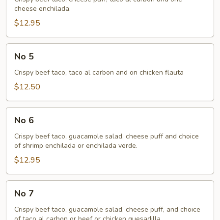
cheese enchilada.
$12.95
No
No 5
5
Crispy beef taco, taco al carbon and on chicken flauta
$12.50
No
No 6
6
Crispy beef taco, guacamole salad, cheese puff and choice
of shrimp enchilada or enchilada verde.
$12.95
No
No 7
7
Crispy beef taco, guacamole salad, cheese puff, and choice
of taco al carbon or beef or chicken quesadilla.