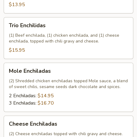
$13.95
Trio
Trio Enchilidas
Enchilidas
(1) Beef enchilada, (1) chicken enchilada, and (1) cheese
enchilada, topped with chili gravy and cheese.
$15.95
Mole
Mole Enchiladas
Enchiladas
(2) Shredded chicken enchiladas topped Mole sauce, a blend
of sweet chilis, sesame seeds dark chocolate and spices.
2 Enchiladas:
$14.95
3 Enchiladas:
$16.70
Cheese
Cheese Enchiladas
Enchiladas
(2) Cheese enchiladas topped with chili gravy and cheese.