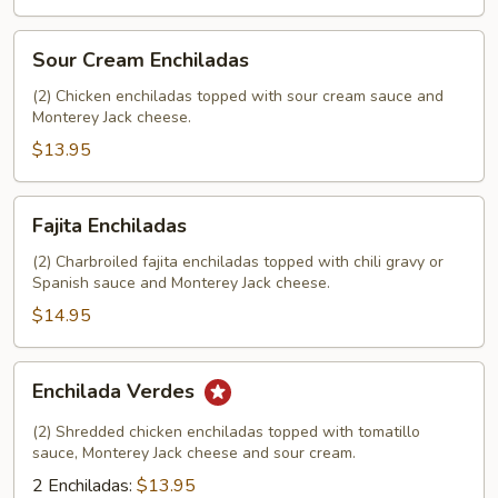
Sour
Sour Cream Enchiladas
Cream
Enchiladas
(2) Chicken enchiladas topped with sour cream sauce and
Monterey Jack cheese.
$13.95
Fajita
Fajita Enchiladas
Enchiladas
(2) Charbroiled fajita enchiladas topped with chili gravy or
Spanish sauce and Monterey Jack cheese.
$14.95
Enchilada
Enchilada Verdes
Verdes
(2) Shredded chicken enchiladas topped with tomatillo
sauce, Monterey Jack cheese and sour cream.
2 Enchiladas:
$13.95