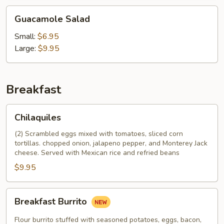
Guacamole
Guacamole Salad
Salad
Small:
$6.95
Large:
$9.95
Breakfast
Chilaquiles
Chilaquiles
(2) Scrambled eggs mixed with tomatoes, sliced corn
tortillas. chopped onion, jalapeno pepper, and Monterey Jack
cheese. Served with Mexican rice and refried beans
$9.95
Breakfast
Breakfast Burrito
Burrito
Flour burrito stuffed with seasoned potatoes, eggs, bacon,