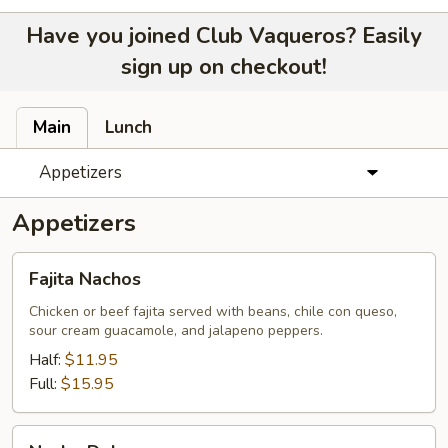
Have you joined Club Vaqueros? Easily
sign up on checkout!
Main
Lunch
Appetizers
Appetizers
Fajita
Fajita Nachos
Nachos
Chicken or beef fajita served with beans, chile con queso,
sour cream guacamole, and jalapeno peppers.
Half:
$11.95
Full:
$15.95
Nacho