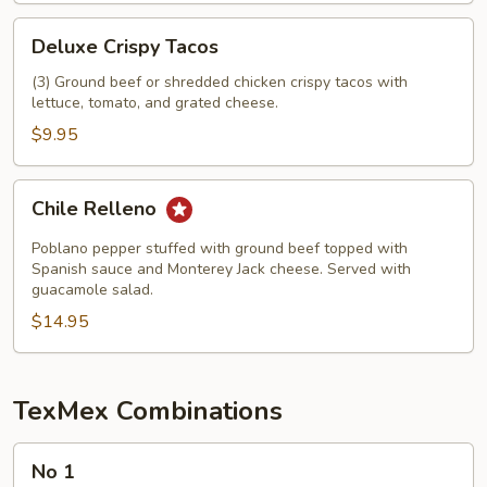
Deluxe
Deluxe Crispy Tacos
Crispy
Tacos
(3) Ground beef or shredded chicken crispy tacos with
lettuce, tomato, and grated cheese.
$9.95
Chile
Chile Relleno
Relleno
Poblano pepper stuffed with ground beef topped with
Spanish sauce and Monterey Jack cheese. Served with
guacamole salad.
$14.95
TexMex Combinations
No
No 1
1