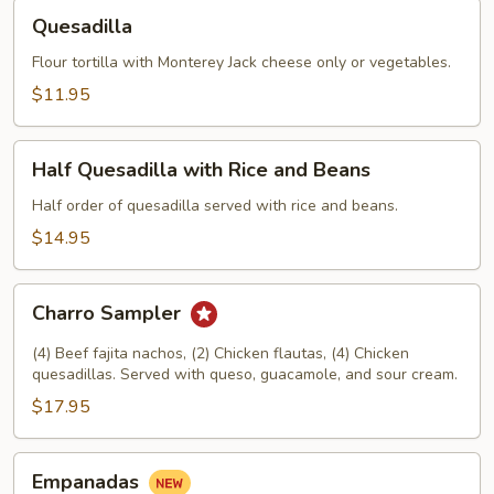
Quesadilla
Quesadilla
Flour tortilla with Monterey Jack cheese only or vegetables.
$11.95
Half
Half Quesadilla with Rice and Beans
Quesadilla
with
Half order of quesadilla served with rice and beans.
Rice
$14.95
and
Beans
Charro
Charro Sampler
Sampler
(4) Beef fajita nachos, (2) Chicken flautas, (4) Chicken
quesadillas. Served with queso, guacamole, and sour cream.
$17.95
Empanadas
Empanadas