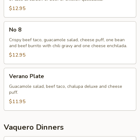
$12.95
No
No 8
8
Crispy beef taco, guacamole salad, cheese puff, one bean
and beef burrito with chili gravy and one cheese enchilada.
$12.95
Verano
Verano Plate
Plate
Guacamole salad, beef taco, chalupa deluxe and cheese
puff.
$11.95
Vaquero Dinners