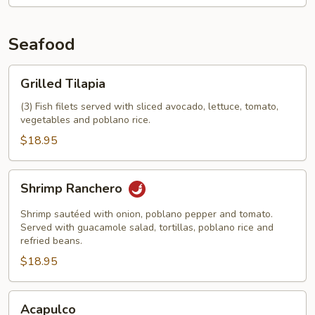
Seafood
Grilled
Grilled Tilapia
Tilapia
(3) Fish filets served with sliced avocado, lettuce, tomato,
vegetables and poblano rice.
$18.95
Shrimp
Shrimp Ranchero
Ranchero
Shrimp sautéed with onion, poblano pepper and tomato.
Served with guacamole salad, tortillas, poblano rice and
refried beans.
$18.95
Acapulco
Acapulco