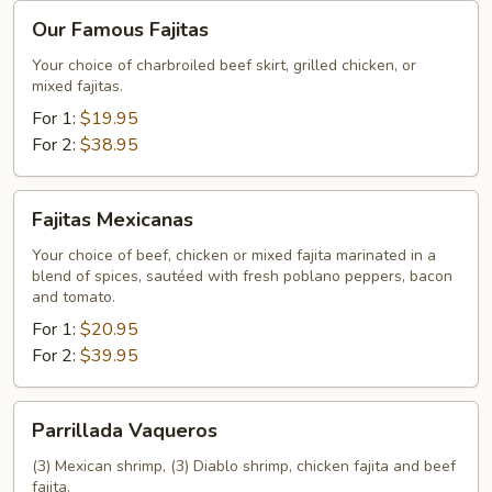
Our
Our Famous Fajitas
Famous
Fajitas
Your choice of charbroiled beef skirt, grilled chicken, or
mixed fajitas.
For 1:
$19.95
For 2:
$38.95
Fajitas
Fajitas Mexicanas
Mexicanas
Your choice of beef, chicken or mixed fajita marinated in a
blend of spices, sautéed with fresh poblano peppers, bacon
and tomato.
For 1:
$20.95
For 2:
$39.95
Parrillada
Parrillada Vaqueros
Vaqueros
(3) Mexican shrimp, (3) Diablo shrimp, chicken fajita and beef
fajita.