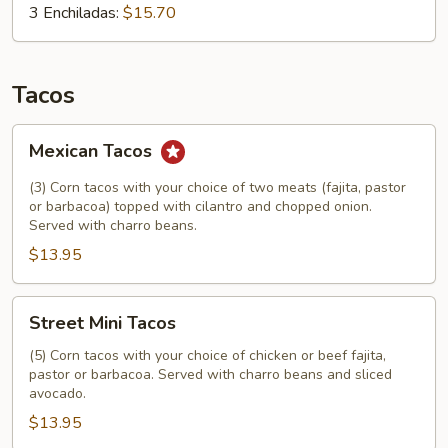
3 Enchiladas:
$15.70
Tacos
Mexican
Mexican Tacos
Tacos
(3) Corn tacos with your choice of two meats (fajita, pastor
or barbacoa) topped with cilantro and chopped onion.
Served with charro beans.
$13.95
Street
Street Mini Tacos
Mini
Tacos
(5) Corn tacos with your choice of chicken or beef fajita,
pastor or barbacoa. Served with charro beans and sliced
avocado.
$13.95