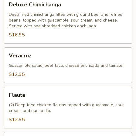
Deluxe
Deluxe Chimichanga
Chimichanga
Deep fried chimichanga filled with ground beef and refried
beans, topped with guacamole, sour cream, and cheese.
Served with one shredded chicken enchilada.
$16.95
Veracruz
Veracruz
Guacamole salad, beef taco, cheese enchilada and tamale.
$12.95
Flauta
Flauta
(2) Deep fried chicken flautas topped with guacamole, sour
cream, and queso dip.
$12.95
Crispy