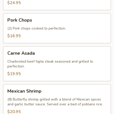
$24.95
Pork
Pork Chops
Chops
(2) Pork chops cooked to perfection.
$16.95
Carne
Carne Asada
Asada
Charbroiled beef fajita steak seasoned and grilled to
perfection.
$19.95
Mexican
Mexican Shrimp
Shrimp
(8) Butterfly shrimp grilled with a blend of Mexican spices
and garlic butter sauce. Served over a bed of poblano rice.
$20.95