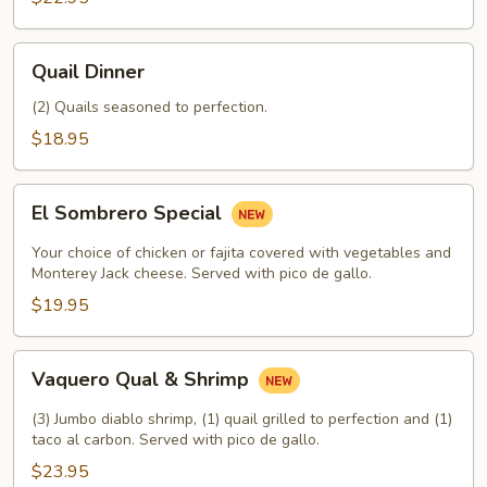
Quail
Quail Dinner
Dinner
(2) Quails seasoned to perfection.
$18.95
El
El Sombrero Special
Sombrero
Special
Your choice of chicken or fajita covered with vegetables and
Monterey Jack cheese. Served with pico de gallo.
$19.95
Vaquero
Vaquero Qual & Shrimp
Qual
&
(3) Jumbo diablo shrimp, (1) quail grilled to perfection and (1)
Shrimp
taco al carbon. Served with pico de gallo.
$23.95