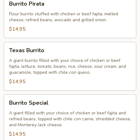
Burrito Pirata
Pirata
Flour burrito stuffed with chicken or beef fajita, melted
cheese, refried beans, avocado and grilled onion.
$14.95
Texas
Texas Burrito
Burrito
A giant burrito filled with your choice of chicken or beef
fajita, lettuce, tomato, beans, rice, cheese, sour cream, and
guacamole, topped with chile con queso.
$14.95
Burrito
Burrito Special
Special
A giant filled with your choice of chicken or beef fajita and
refried beans, topped with chile con carne, shredded cheese,
and Monterey Jack cheese.
$14.95