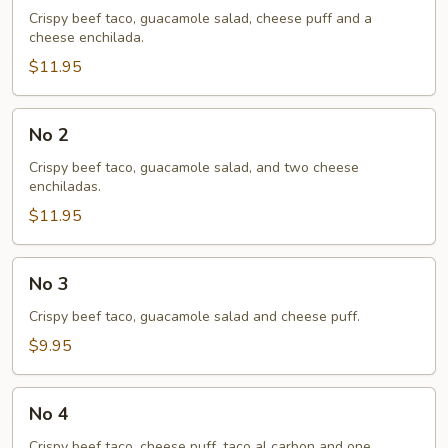
Crispy beef taco, guacamole salad, cheese puff and a
cheese enchilada.
$11.95
No
No 2
2
Crispy beef taco, guacamole salad, and two cheese
enchiladas.
$11.95
No
No 3
3
Crispy beef taco, guacamole salad and cheese puff.
$9.95
No
No 4
4
Crispy beef taco, cheese puff, taco al carbon and one