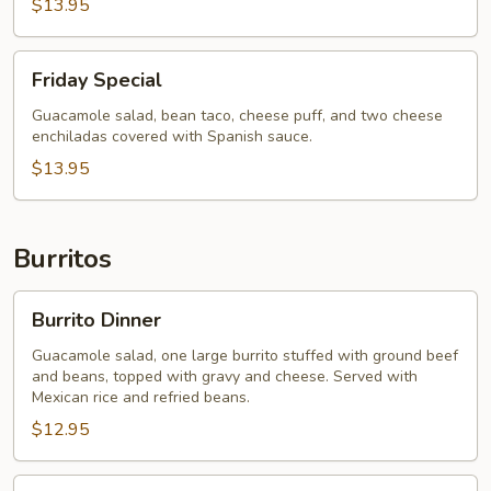
$13.95
Friday
Friday Special
Special
Guacamole salad, bean taco, cheese puff, and two cheese
enchiladas covered with Spanish sauce.
$13.95
Burritos
Burrito
Burrito Dinner
Dinner
Guacamole salad, one large burrito stuffed with ground beef
and beans, topped with gravy and cheese. Served with
Mexican rice and refried beans.
$12.95
Burrito