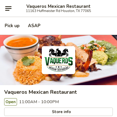
Vaqueros Mexican Restaurant
11163 Huffmeister Rd Houston, TX 77065
Pick up
ASAP
Vaqueros Mexican Restaurant
11:00AM - 10:00PM
Open
Store info