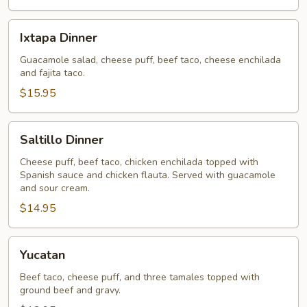
Ixtapa
Ixtapa Dinner
Dinner
Guacamole salad, cheese puff, beef taco, cheese enchilada
and fajita taco.
$15.95
Saltillo
Saltillo Dinner
Dinner
Cheese puff, beef taco, chicken enchilada topped with
Spanish sauce and chicken flauta. Served with guacamole
and sour cream.
$14.95
Yucatan
Yucatan
Beef taco, cheese puff, and three tamales topped with
ground beef and gravy.