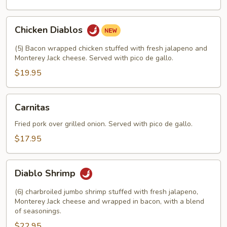
Chicken
Chicken Diablos
Diablos
(5) Bacon wrapped chicken stuffed with fresh jalapeno and
Monterey Jack cheese. Served with pico de gallo.
$19.95
Carnitas
Carnitas
Fried pork over grilled onion. Served with pico de gallo.
$17.95
Diablo
Diablo Shrimp
Shrimp
(6) charbroiled jumbo shrimp stuffed with fresh jalapeno,
Monterey Jack cheese and wrapped in bacon, with a blend
of seasonings.
$22.95