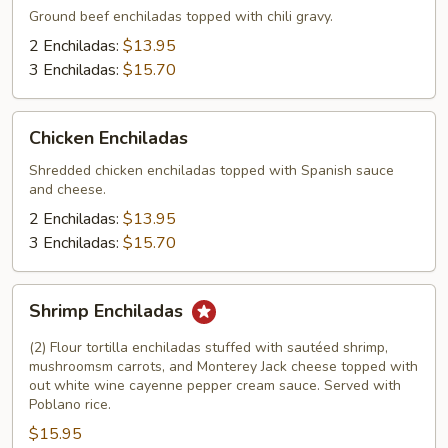
Ground beef enchiladas topped with chili gravy.
2 Enchiladas:
$13.95
3 Enchiladas:
$15.70
Chicken
Chicken Enchiladas
Enchiladas
Shredded chicken enchiladas topped with Spanish sauce
and cheese.
2 Enchiladas:
$13.95
3 Enchiladas:
$15.70
Shrimp
Shrimp Enchiladas
Enchiladas
(2) Flour tortilla enchiladas stuffed with sautéed shrimp,
mushroomsm carrots, and Monterey Jack cheese topped with
out white wine cayenne pepper cream sauce. Served with
Poblano rice.
$15.95