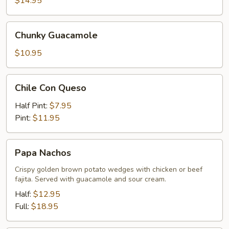
$14.95
Chunky
Chunky Guacamole
Guacamole
$10.95
Chile
Chile Con Queso
Con
Queso
Half Pint:
$7.95
Pint:
$11.95
Papa
Papa Nachos
Nachos
Crispy golden brown potato wedges with chicken or beef
fajita. Served with guacamole and sour cream.
Half:
$12.95
Full:
$18.95