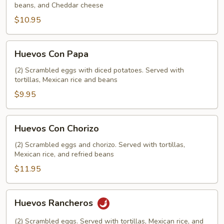
beans, and Cheddar cheese
$10.95
Huevos
Huevos Con Papa
Con
Papa
(2) Scrambled eggs with diced potatoes. Served with
tortillas, Mexican rice and beans
$9.95
Huevos
Huevos Con Chorizo
Con
Chorizo
(2) Scrambled eggs and chorizo. Served with tortillas,
Mexican rice, and refried beans
$11.95
Huevos
Huevos Rancheros
Rancheros
(2) Scrambled eggs. Served with tortillas, Mexican rice, and