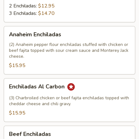
2 Enchiladas:
$12.95
3 Enchiladas:
$14.70
Anaheim
Anaheim Enchiladas
Enchiladas
(2) Anaheim pepper flour enchiladas stuffed with chicken or
beef fajita topped with sour cream sauce and Monterey Jack
cheese.
$15.95
Enchiladas
Enchiladas Al Carbon
Al
Carbon
(3) Charbroiled chicken or beef fajita enchiladas topped with
cheddar cheese and chili gravy.
$15.95
Beef
Beef Enchiladas
Enchiladas