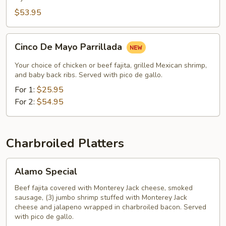
$53.95
Cinco
Cinco De Mayo Parrillada
De
Mayo
Your choice of chicken or beef fajita, grilled Mexican shrimp,
Parrillada
and baby back ribs. Served with pico de gallo.
For 1:
$25.95
For 2:
$54.95
Charbroiled Platters
Alamo
Alamo Special
Special
Beef fajita covered with Monterey Jack cheese, smoked
sausage, (3) jumbo shrimp stuffed with Monterey Jack
cheese and jalapeno wrapped in charbroiled bacon. Served
with pico de gallo.