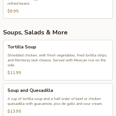
refried beans
$9.95
Soups, Salads & More
Tortilla
Tortilla Soup
Soup
Shredded chicken, with fresh vegetables, fried tortilla strips,
and Monterey Jack cheese. Served with Mexican rice on the
side.
$11.95
Soup
Soup and Quesadilla
and
Quesadilla
A cup of tortilla soup and a half order of beef or chicken
quesadilla with guacamole, pico de gallo and sour cream.
$13.95