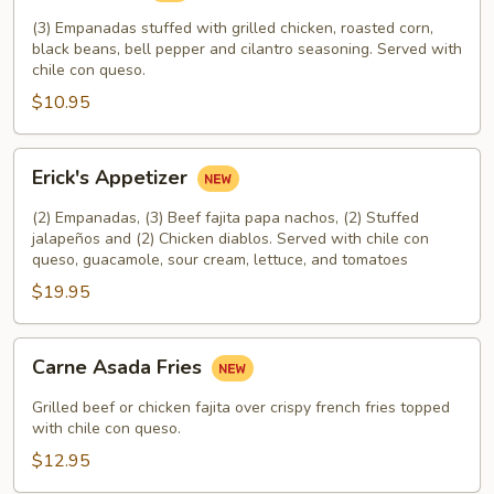
(3) Empanadas stuffed with grilled chicken, roasted corn,
black beans, bell pepper and cilantro seasoning. Served with
chile con queso.
$10.95
Erick's
Erick's Appetizer
Appetizer
(2) Empanadas, (3) Beef fajita papa nachos, (2) Stuffed
jalapeños and (2) Chicken diablos. Served with chile con
queso, guacamole, sour cream, lettuce, and tomatoes
$19.95
Carne
Carne Asada Fries
Asada
Fries
Grilled beef or chicken fajita over crispy french fries topped
with chile con queso.
$12.95