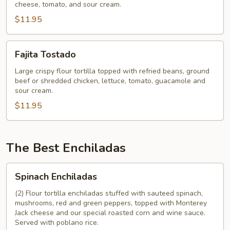
cheese, tomato, and sour cream.
$11.95
Fajita
Fajita Tostado
Tostado
Large crispy flour tortilla topped with refried beans, ground
beef or shredded chicken, lettuce, tomato, guacamole and
sour cream.
$11.95
The Best Enchiladas
Spinach
Spinach Enchiladas
Enchiladas
(2) Flour tortilla enchiladas stuffed with sauteed spinach,
mushrooms, red and green peppers, topped with Monterey
Jack cheese and our special roasted corn and wine sauce.
Served with poblano rice.