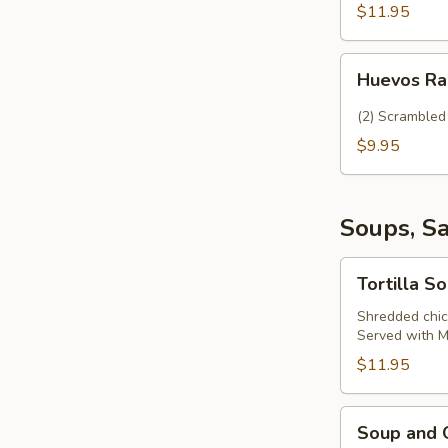
$11.95
Huevos
Huevos R
Rancheros
(2) Scrambled 
$9.95
Soups, S
Tortilla
Tortilla S
Soup
Shredded chick
Served with Me
$11.95
Soup
Soup and 
and