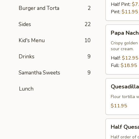
Queso
Half Pint:
$7
Burger and Torta
2
Pint:
$11.95
Sides
22
Papa
Papa Nach
Nachos
Kid's Menu
10
Crispy golden
sour cream.
Drinks
9
Half:
$12.95
Full:
$18.95
Samantha Sweets
9
Quesadilla
Quesadilla
Lunch
Flour tortilla
$11.95
Half
Half Quesa
Quesadilla
with
Half order of 