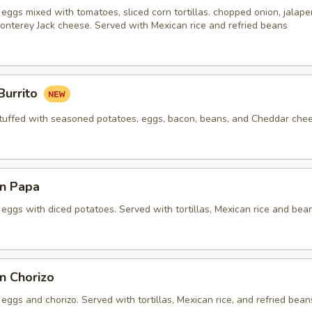
eggs mixed with tomatoes, sliced corn tortillas. chopped onion, jalap
onterey Jack cheese. Served with Mexican rice and refried beans
Burrito
 stuffed with seasoned potatoes, eggs, bacon, beans, and Cheddar che
n Papa
eggs with diced potatoes. Served with tortillas, Mexican rice and bea
n Chorizo
eggs and chorizo. Served with tortillas, Mexican rice, and refried bean