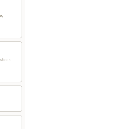
e,
slices