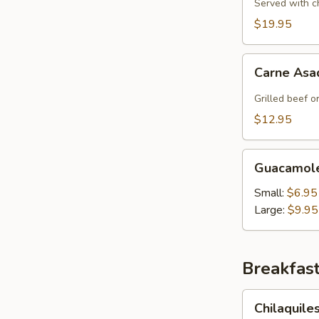
Served with c
$19.95
Carne
Carne Asa
Asada
Fries
Grilled beef o
$12.95
Guacamole
Guacamole
Salad
Small:
$6.95
Large:
$9.95
Breakfas
Chilaquiles
Chilaquile