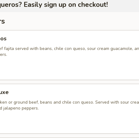
ueros? Easily sign up on checkout!
rs
hos
ef fajita served with beans, chile con queso, sour cream guacamole, a
ers.
uxe
ken or ground beef, beans and chile con queso. Served with sour cre
 jalapeno peppers.