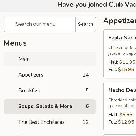
Have you joined Club Vaq
Appetize
Search
Fajita
Fajita Nac
Nachos
Menus
Chicken or be
jalapeno pepp
Main
Half:
$11.95
Full:
$15.95
Appetizers
14
Nacho
Nacho Del
Breakfast
5
Deluxe
Shredded chic
Soups, Salads & More
6
guacamole and
Half:
$9.95
The Best Enchiladas
12
Full:
$12.95