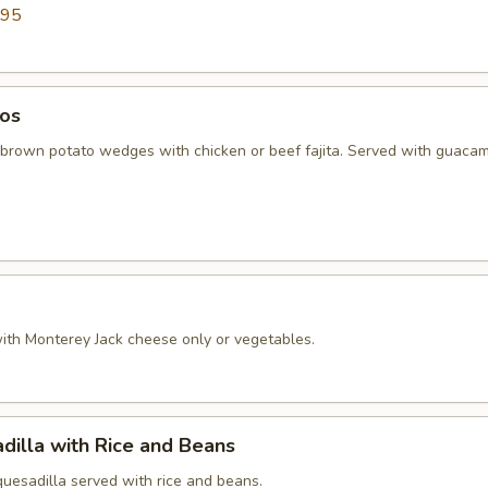
.95
os
 brown potato wedges with chicken or beef fajita. Served with guaca
 with Monterey Jack cheese only or vegetables.
dilla with Rice and Beans
quesadilla served with rice and beans.