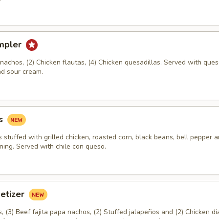
mpler
a nachos, (2) Chicken flautas, (4) Chicken quesadillas. Served with ques
d sour cream.
s
stuffed with grilled chicken, roasted corn, black beans, bell pepper 
ning. Served with chile con queso.
petizer
 (3) Beef fajita papa nachos, (2) Stuffed jalapeños and (2) Chicken di