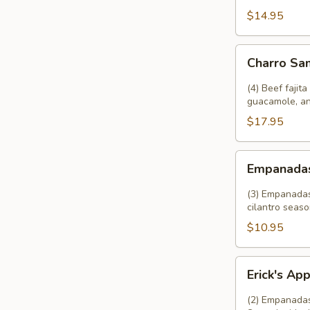
Rice
$14.95
and
Beans
Charro
Charro Sa
Sampler
(4) Beef fajit
guacamole, an
$17.95
Empanadas
Empanada
(3) Empanadas 
cilantro seaso
$10.95
Erick's
Erick's Ap
Appetizer
(2) Empanadas,