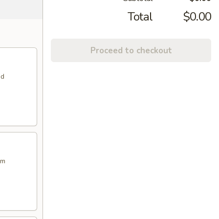
Total
$0.00
Proceed to checkout
nd
am