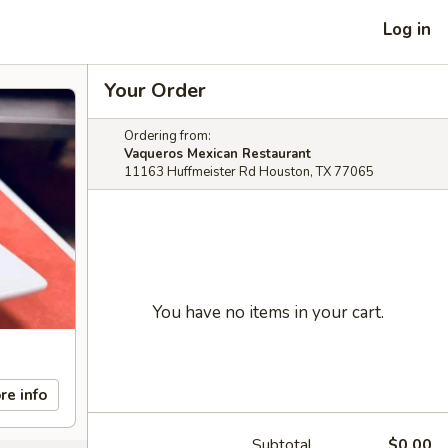
Log in
Your Order
Ordering from:
Vaqueros Mexican Restaurant
11163 Huffmeister Rd Houston, TX 77065
You have no items in your cart.
re info
Subtotal
$0.00