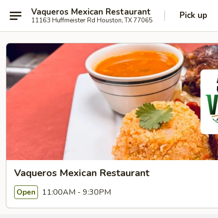
Vaqueros Mexican Restaurant
Pick up
11163 Huffmeister Rd Houston, TX 77065
Vaqueros Mexican Restaurant
11:00AM - 9:30PM
Open