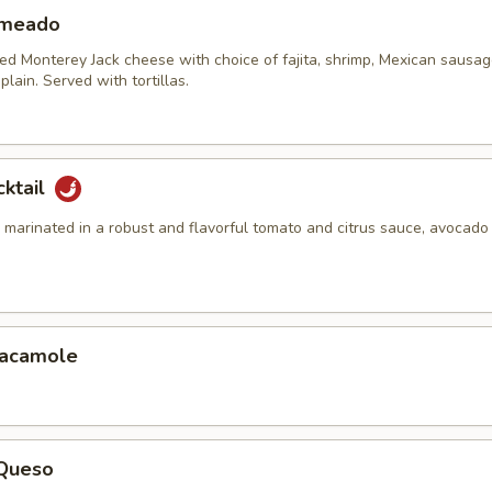
ameado
ed Monterey Jack cheese with choice of fajita, shrimp, Mexican sausag
plain. Served with tortillas.
cktail
marinated in a robust and flavorful tomato and citrus sauce, avocado 
uacamole
 Queso