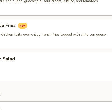
hile con queso, guacamole, sour cream, lettuce, and tomatoes
da Fries
r chicken fajita over crispy french fries topped with chile con queso.
 Salad
t
s