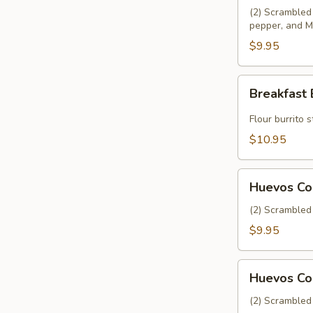
(2) Scrambled 
pepper, and M
$9.95
Breakfast
Breakfast 
Burrito
Flour burrito
$10.95
Huevos
Huevos Co
Con
Papa
(2) Scrambled 
$9.95
Huevos
Huevos Co
Con
Chorizo
(2) Scrambled 