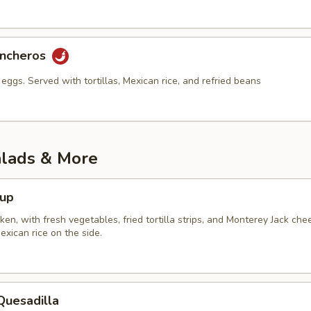
ancheros
eggs. Served with tortillas, Mexican rice, and refried beans
alads & More
oup
en, with fresh vegetables, fried tortilla strips, and Monterey Jack che
xican rice on the side.
Quesadilla