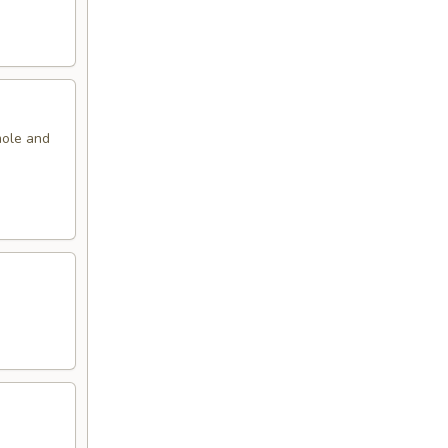
mole and