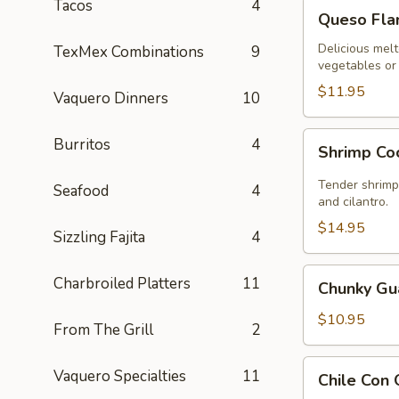
Tacos
4
Queso
Queso Fl
Flameado
Delicious melt
TexMex Combinations
9
vegetables or 
$11.95
Vaquero Dinners
10
Shrimp
Burritos
4
Shrimp Co
Cocktail
Tender shrimp 
Seafood
4
and cilantro.
$14.95
Sizzling Fajita
4
Chunky
Charbroiled Platters
11
Chunky G
Guacamole
$10.95
From The Grill
2
Chile
Vaquero Specialties
11
Chile Con
Con