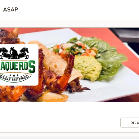
ASAP
Sto