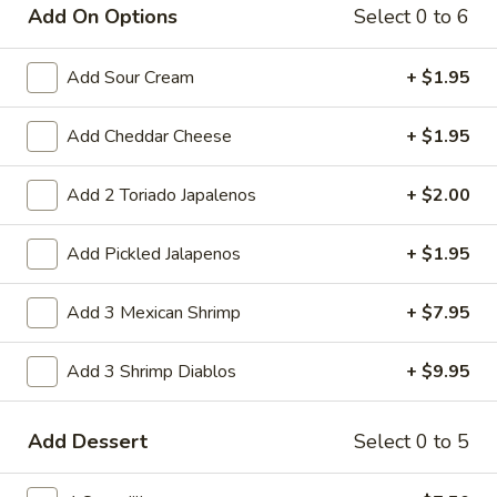
Add On Options
Select 0 to 6
Have you joined Club Vaqueros? Easily
sign up on checkout!
Add Sour Cream
+ $1.95
Add Cheddar Cheese
+ $1.95
Main
Lunch
Charbroiled Platters
Add 2 Toriado Japalenos
+ $2.00
Appetizers
Add Pickled Jalapenos
+ $1.95
Fajita
Fajita Nachos
Add 3 Mexican Shrimp
+ $7.95
Nachos
Chicken or beef fajita served with beans, chile con queso,
sour cream guacamole, and jalapeno peppers.
Add 3 Shrimp Diablos
+ $9.95
Half:
$11.95
Full:
$15.95
Add Dessert
Select 0 to 5
Nacho