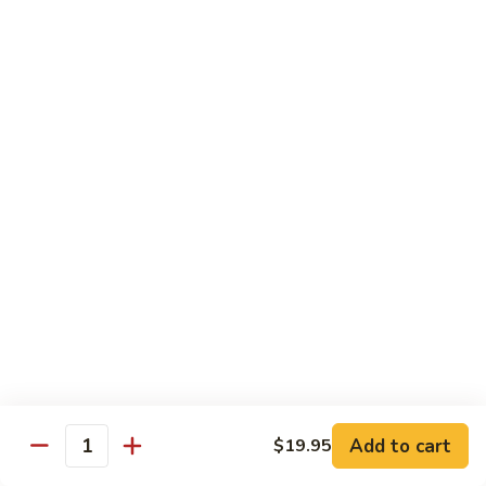
Quail
Quail Dinner
Dinner
(2) Quails seasoned to perfection.
$18.95
El
El Sombrero Special
Sombrero
Special
Your choice of chicken or fajita covered with vegetables and
Monterey Jack cheese. Served with pico de gallo.
$19.95
Vaquero
Vaquero Qual & Shrimp
Qual
&
(3) Jumbo diablo shrimp, (1) quail grilled to perfection and (1)
Shrimp
taco al carbon. Served with pico de gallo.
Add to cart
$19.95
Quantity
$23.95