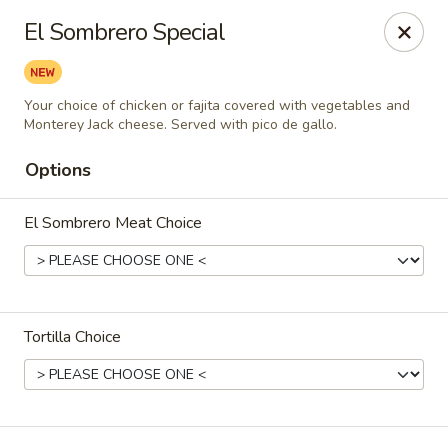
Vaqueros Mexican Restaurant
El Sombrero Special
11163 Huffmeister Rd Houston, TX 77065
Pick up
Select Time
Your choice of chicken or fajita covered with vegetables and
Monterey Jack cheese. Served with pico de gallo.
Options
El Sombrero Meat Choice
Tortilla Choice
Vaqueros Mexican Restaurant
Opens at 11:00AM
Closed
Store info