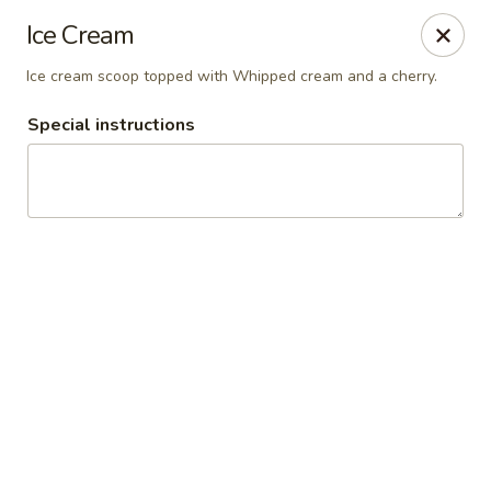
Vaqueros Mexican Restaurant
Ice Cream
11163 Huffmeister Rd Houston, TX 77065
Ice cream scoop topped with Whipped cream and a cherry.
Pick up
Select Time
Special instructions
Vaqueros Mexican Restaurant
Opens at 11:00AM
Closed
Store info