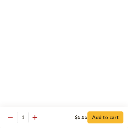
Quail
Quail Dinner
Dinner
(2) Quails seasoned to perfection.
$18.95
El
El Sombrero Special
Sombrero
Special
Your choice of chicken or fajita covered with vegetables and
Monterey Jack cheese. Served with pico de gallo.
$19.95
Vaquero
Vaquero Qual & Shrimp
Qual
&
(3) Jumbo diablo shrimp, (1) quail grilled to perfection and (1)
Shrimp
taco al carbon. Served with pico de gallo.
Add to cart
$5.95
Quantity
$23.95