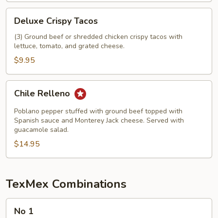
Deluxe
Deluxe Crispy Tacos
Crispy
Tacos
(3) Ground beef or shredded chicken crispy tacos with
lettuce, tomato, and grated cheese.
$9.95
Chile
Chile Relleno
Relleno
Poblano pepper stuffed with ground beef topped with
Spanish sauce and Monterey Jack cheese. Served with
guacamole salad.
$14.95
TexMex Combinations
No
No 1
1