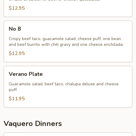
$12.95
No
No 8
8
Crispy beef taco, guacamole salad, cheese puff, one bean
and beef burrito with chili gravy and one cheese enchilada.
$12.95
Verano
Verano Plate
Plate
Guacamole salad, beef taco, chalupa deluxe and cheese
puff.
$11.95
Vaquero Dinners