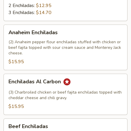
2 Enchiladas:
$12.95
3 Enchiladas:
$14.70
Anaheim
Anaheim Enchiladas
Enchiladas
(2) Anaheim pepper flour enchiladas stuffed with chicken or
beef fajita topped with sour cream sauce and Monterey Jack
cheese.
$15.95
Enchiladas
Enchiladas Al Carbon
Al
Carbon
(3) Charbroiled chicken or beef fajita enchiladas topped with
cheddar cheese and chili gravy.
$15.95
Beef
Beef Enchiladas
Enchiladas