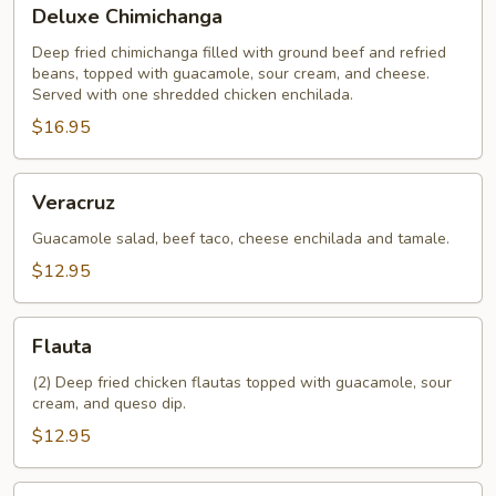
Deluxe
Deluxe Chimichanga
Chimichanga
Deep fried chimichanga filled with ground beef and refried
beans, topped with guacamole, sour cream, and cheese.
Served with one shredded chicken enchilada.
$16.95
Veracruz
Veracruz
Guacamole salad, beef taco, cheese enchilada and tamale.
$12.95
Flauta
Flauta
(2) Deep fried chicken flautas topped with guacamole, sour
cream, and queso dip.
$12.95
Crispy