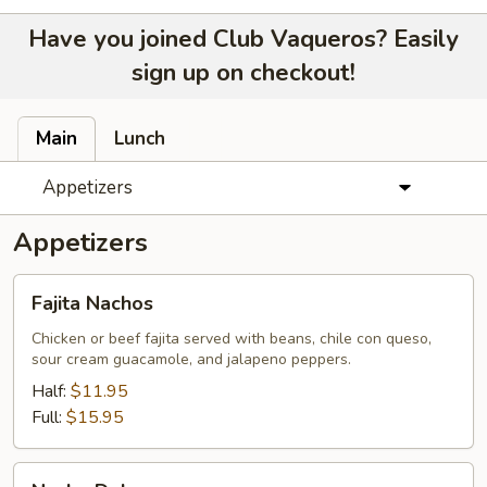
Have you joined Club Vaqueros? Easily
sign up on checkout!
Main
Lunch
Appetizers
Appetizers
Fajita
Fajita Nachos
Nachos
Chicken or beef fajita served with beans, chile con queso,
sour cream guacamole, and jalapeno peppers.
Half:
$11.95
Full:
$15.95
Nacho