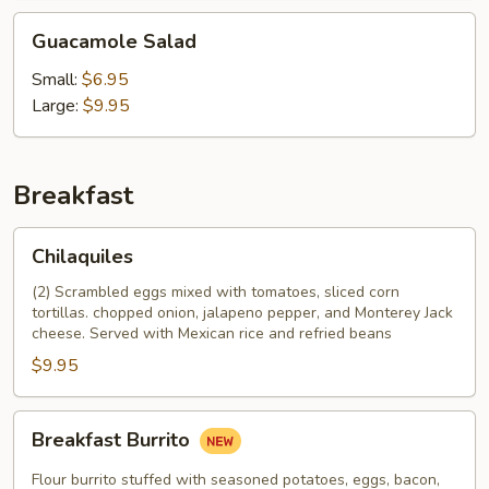
Guacamole
Guacamole Salad
Salad
Small:
$6.95
Large:
$9.95
Breakfast
Chilaquiles
Chilaquiles
(2) Scrambled eggs mixed with tomatoes, sliced corn
tortillas. chopped onion, jalapeno pepper, and Monterey Jack
cheese. Served with Mexican rice and refried beans
$9.95
Breakfast
Breakfast Burrito
Burrito
Flour burrito stuffed with seasoned potatoes, eggs, bacon,