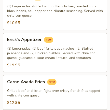
(3) Empanadas stuffed with grilled chicken, roasted corn,
black beans, bell pepper and cilantro seasoning. Served with
chile con queso.
$10.95
Erick's
Erick's Appetizer
Appetizer
(2) Empanadas, (3) Beef fajita papa nachos, (2) Stuffed
jalapeños and (2) Chicken diablos. Served with chile con
queso, guacamole, sour cream, lettuce, and tomatoes
$19.95
Carne
Carne Asada Fries
Asada
Fries
Grilled beef or chicken fajita over crispy french fries topped
with chile con queso.
$12.95