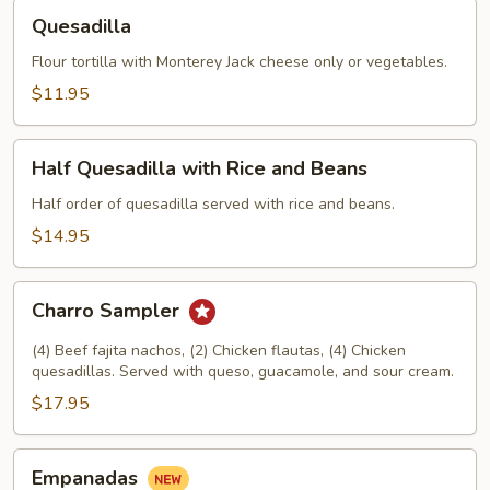
Quesadilla
Quesadilla
Flour tortilla with Monterey Jack cheese only or vegetables.
$11.95
Half
Half Quesadilla with Rice and Beans
Quesadilla
with
Half order of quesadilla served with rice and beans.
Rice
$14.95
and
Beans
Charro
Charro Sampler
Sampler
(4) Beef fajita nachos, (2) Chicken flautas, (4) Chicken
quesadillas. Served with queso, guacamole, and sour cream.
$17.95
Empanadas
Empanadas