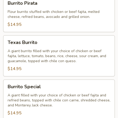
Burrito Pirata
Pirata
Flour burrito stuffed with chicken or beef fajita, melted
cheese, refried beans, avocado and grilled onion.
$14.95
Texas
Texas Burrito
Burrito
A giant burrito filled with your choice of chicken or beef
fajita, lettuce, tomato, beans, rice, cheese, sour cream, and
guacamole, topped with chile con queso.
$14.95
Burrito
Burrito Special
Special
A giant filled with your choice of chicken or beef fajita and
refried beans, topped with chile con carne, shredded cheese,
and Monterey Jack cheese.
$14.95