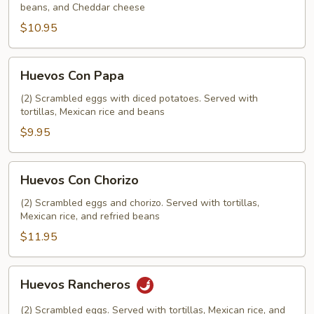
beans, and Cheddar cheese
$10.95
Huevos
Huevos Con Papa
Con
Papa
(2) Scrambled eggs with diced potatoes. Served with
tortillas, Mexican rice and beans
$9.95
Huevos
Huevos Con Chorizo
Con
Chorizo
(2) Scrambled eggs and chorizo. Served with tortillas,
Mexican rice, and refried beans
$11.95
Huevos
Huevos Rancheros
Rancheros
(2) Scrambled eggs. Served with tortillas, Mexican rice, and