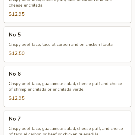
cheese enchilada.
$12.95
No
No 5
5
Crispy beef taco, taco al carbon and on chicken flauta
$12.50
No
No 6
6
Crispy beef taco, guacamole salad, cheese puff and choice
of shrimp enchilada or enchilada verde.
$12.95
No
No 7
7
Crispy beef taco, guacamole salad, cheese puff, and choice
of taco al carbon or beef or chicken quesadilla.