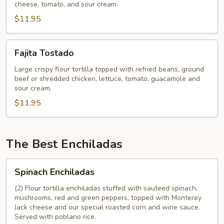
cheese, tomato, and sour cream.
$11.95
Fajita
Fajita Tostado
Tostado
Large crispy flour tortilla topped with refried beans, ground
beef or shredded chicken, lettuce, tomato, guacamole and
sour cream.
$11.95
The Best Enchiladas
Spinach
Spinach Enchiladas
Enchiladas
(2) Flour tortilla enchiladas stuffed with sauteed spinach,
mushrooms, red and green peppers, topped with Monterey
Jack cheese and our special roasted corn and wine sauce.
Served with poblano rice.