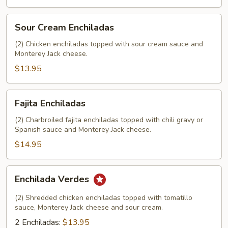
Sour
Sour Cream Enchiladas
Cream
Enchiladas
(2) Chicken enchiladas topped with sour cream sauce and
Monterey Jack cheese.
$13.95
Fajita
Fajita Enchiladas
Enchiladas
(2) Charbroiled fajita enchiladas topped with chili gravy or
Spanish sauce and Monterey Jack cheese.
$14.95
Enchilada
Enchilada Verdes
Verdes
(2) Shredded chicken enchiladas topped with tomatillo
sauce, Monterey Jack cheese and sour cream.
2 Enchiladas:
$13.95