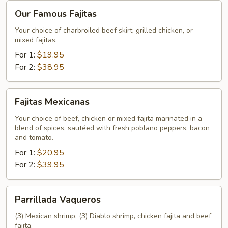
Our
Our Famous Fajitas
Famous
Fajitas
Your choice of charbroiled beef skirt, grilled chicken, or
mixed fajitas.
For 1:
$19.95
For 2:
$38.95
Fajitas
Fajitas Mexicanas
Mexicanas
Your choice of beef, chicken or mixed fajita marinated in a
blend of spices, sautéed with fresh poblano peppers, bacon
and tomato.
For 1:
$20.95
For 2:
$39.95
Parrillada
Parrillada Vaqueros
Vaqueros
(3) Mexican shrimp, (3) Diablo shrimp, chicken fajita and beef
fajita.