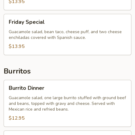
$13.95
Friday
Friday Special
Special
Guacamole salad, bean taco, cheese puff, and two cheese
enchiladas covered with Spanish sauce.
$13.95
Burritos
Burrito
Burrito Dinner
Dinner
Guacamole salad, one large burrito stuffed with ground beef
and beans, topped with gravy and cheese. Served with
Mexican rice and refried beans.
$12.95
Burrito