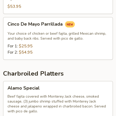
$53.95
Cinco
Cinco De Mayo Parrillada
De
Mayo
Your choice of chicken or beef fajita, grilled Mexican shrimp,
Parrillada
and baby back ribs. Served with pico de gallo.
For 1:
$25.95
For 2:
$54.95
Charbroiled Platters
Alamo
Alamo Special
Special
Beef fajita covered with Monterey Jack cheese, smoked
sausage, (3) jumbo shrimp stuffed with Monterey Jack
cheese and jalapeno wrapped in charbroiled bacon. Served
with pico de gallo.