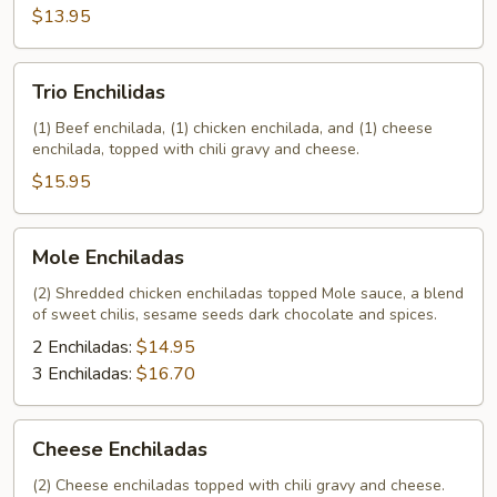
$13.95
Trio
Trio Enchilidas
Enchilidas
(1) Beef enchilada, (1) chicken enchilada, and (1) cheese
enchilada, topped with chili gravy and cheese.
$15.95
Mole
Mole Enchiladas
Enchiladas
(2) Shredded chicken enchiladas topped Mole sauce, a blend
of sweet chilis, sesame seeds dark chocolate and spices.
2 Enchiladas:
$14.95
3 Enchiladas:
$16.70
Cheese
Cheese Enchiladas
Enchiladas
(2) Cheese enchiladas topped with chili gravy and cheese.