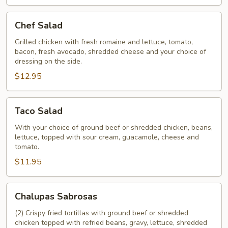
Chef
Chef Salad
Salad
Grilled chicken with fresh romaine and lettuce, tomato,
bacon, fresh avocado, shredded cheese and your choice of
dressing on the side.
$12.95
Taco
Taco Salad
Salad
With your choice of ground beef or shredded chicken, beans,
lettuce, topped with sour cream, guacamole, cheese and
tomato.
$11.95
Chalupas
Chalupas Sabrosas
Sabrosas
(2) Crispy fried tortillas with ground beef or shredded
chicken topped with refried beans, gravy, lettuce, shredded