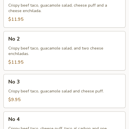
Crispy beef taco, guacamole salad, cheese puff and a
cheese enchilada.
$11.95
No
No 2
2
Crispy beef taco, guacamole salad, and two cheese
enchiladas.
$11.95
No
No 3
3
Crispy beef taco, guacamole salad and cheese puff.
$9.95
No
No 4
4
Crispy beef taco, cheese puff, taco al carbon and one