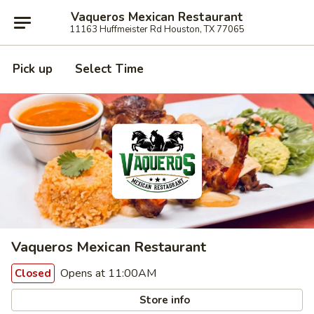
Vaqueros Mexican Restaurant
11163 Huffmeister Rd Houston, TX 77065
Pick up
Select Time
Vaqueros Mexican Restaurant
Opens at 11:00AM
Closed
Store info