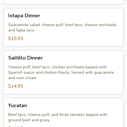
Ixtapa
Ixtapa Dinner
Dinner
Guacamole salad, cheese puff, beef taco, cheese enchilada
and fajita taco.
$15.95
Saltillo
Saltillo Dinner
Dinner
Cheese puff, beef taco, chicken enchilada topped with
Spanish sauce and chicken flauta. Served with guacamole
and sour cream.
$14.95
Yucatan
Yucatan
Beef taco, cheese puff, and three tamales topped with
ground beef and gravy.