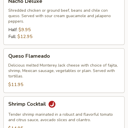
Nacho Deluxe
Deluxe
Shredded chicken or ground beef, beans and chile con
queso. Served with sour cream guacamole and jalapeno
peppers.
Half:
$9.95
Full:
$12.95
Queso
Queso Flameado
Flameado
Delicious melted Monterey Jack cheese with choice of fajita,
shrimp, Mexican sausage, vegetables or plain. Served with
tortillas.
$11.95
Shrimp
Shrimp Cocktail
Cocktail
Tender shrimp marinated in a robust and flavorful tomato
and citrus sauce, avocado slices and cilantro.