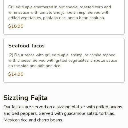
Grilled tilapia smothered in out special roasted corn and
wine sauce with tomato and jumbo shrimp. Served with
grilled vegetables, poblano rice, and a bean chalupa.
$18.95
Seafood
Seafood Tacos
Tacos
(2) Flour tacos with grilled tilapia, shrimp, or combo topped
with cheese. Served with grilled vegetables, chipotle sauce
on the side and poblano rice.
$14.95
Sizzling Fajita
Our fajitas are served on a sizzling platter with grilled onions
and bell peppers. Served with guacamole salad, tortillas,
Mexican rice and charro beans.