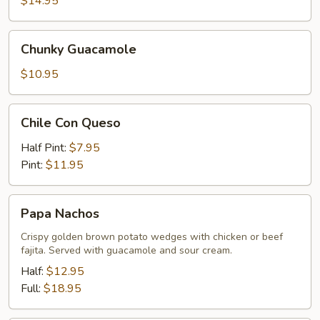
$14.95
Chunky
Chunky Guacamole
Guacamole
$10.95
Chile
Chile Con Queso
Con
Queso
Half Pint:
$7.95
Pint:
$11.95
Papa
Papa Nachos
Nachos
Crispy golden brown potato wedges with chicken or beef
fajita. Served with guacamole and sour cream.
Half:
$12.95
Full:
$18.95