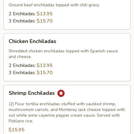
Ground beef enchiladas topped with chili gravy.
2 Enchiladas:
$13.95
3 Enchiladas:
$15.70
Chicken
Chicken Enchiladas
Enchiladas
Shredded chicken enchiladas topped with Spanish sauce
and cheese.
2 Enchiladas:
$13.95
3 Enchiladas:
$15.70
Shrimp
Shrimp Enchiladas
Enchiladas
(2) Flour tortilla enchiladas stuffed with sautéed shrimp,
mushroomsm carrots, and Monterey Jack cheese topped with
out white wine cayenne pepper cream sauce. Served with
Poblano rice.
$15.95