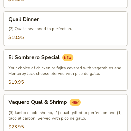
Quail
Quail Dinner
Dinner
(2) Quails seasoned to perfection.
$18.95
El
El Sombrero Special
Sombrero
Special
Your choice of chicken or fajita covered with vegetables and
Monterey Jack cheese. Served with pico de gallo.
$19.95
Vaquero
Vaquero Qual & Shrimp
Qual
&
(3) Jumbo diablo shrimp, (1) quail grilled to perfection and (1)
Shrimp
taco al carbon. Served with pico de gallo.
$23.95