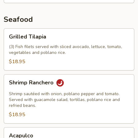
Seafood
Grilled
Grilled Tilapia
Tilapia
(3) Fish filets served with sliced avocado, lettuce, tomato,
vegetables and poblano rice.
$18.95
Shrimp
Shrimp Ranchero
Ranchero
Shrimp sautéed with onion, poblano pepper and tomato.
Served with guacamole salad, tortillas, poblano rice and
refried beans.
$18.95
Acapulco
Acapulco