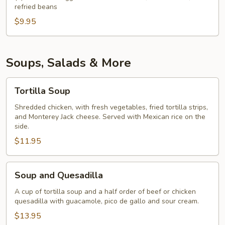
refried beans
$9.95
Soups, Salads & More
Tortilla
Tortilla Soup
Soup
Shredded chicken, with fresh vegetables, fried tortilla strips,
and Monterey Jack cheese. Served with Mexican rice on the
side.
$11.95
Soup
Soup and Quesadilla
and
Quesadilla
A cup of tortilla soup and a half order of beef or chicken
quesadilla with guacamole, pico de gallo and sour cream.
$13.95