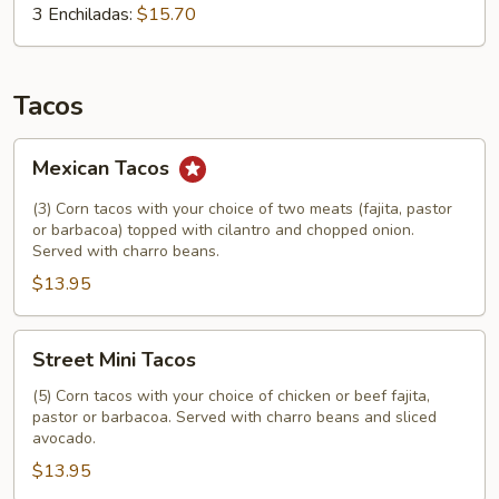
3 Enchiladas:
$15.70
Tacos
Mexican
Mexican Tacos
Tacos
(3) Corn tacos with your choice of two meats (fajita, pastor
or barbacoa) topped with cilantro and chopped onion.
Served with charro beans.
$13.95
Street
Street Mini Tacos
Mini
Tacos
(5) Corn tacos with your choice of chicken or beef fajita,
pastor or barbacoa. Served with charro beans and sliced
avocado.
$13.95