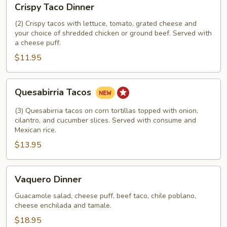
Crispy Taco Dinner
Taco
Dinner
(2) Crispy tacos with lettuce, tomato, grated cheese and
your choice of shredded chicken or ground beef. Served with
a cheese puff.
$11.95
Quesabirria
Quesabirria Tacos
Tacos
(3) Quesabirria tacos on corn tortillas topped with onion,
cilantro, and cucumber slices. Served with consume and
Mexican rice.
$13.95
Vaquero
Vaquero Dinner
Dinner
Guacamole salad, cheese puff, beef taco, chile poblano,
cheese enchilada and tamale.
$18.95