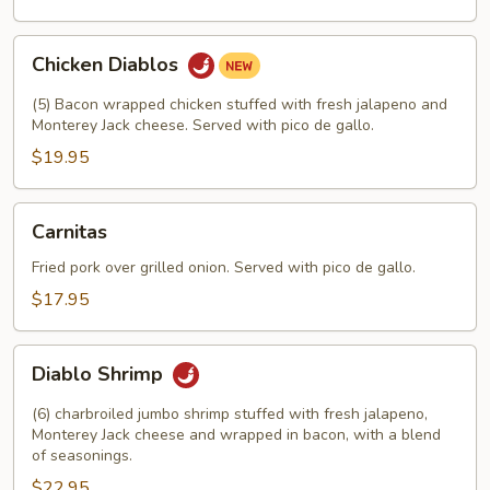
Chicken
Chicken Diablos
Diablos
(5) Bacon wrapped chicken stuffed with fresh jalapeno and
Monterey Jack cheese. Served with pico de gallo.
$19.95
Carnitas
Carnitas
Fried pork over grilled onion. Served with pico de gallo.
$17.95
Diablo
Diablo Shrimp
Shrimp
(6) charbroiled jumbo shrimp stuffed with fresh jalapeno,
Monterey Jack cheese and wrapped in bacon, with a blend
of seasonings.
$22.95