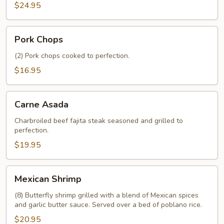
$24.95
Pork
Pork Chops
Chops
(2) Pork chops cooked to perfection.
$16.95
Carne
Carne Asada
Asada
Charbroiled beef fajita steak seasoned and grilled to
perfection.
$19.95
Mexican
Mexican Shrimp
Shrimp
(8) Butterfly shrimp grilled with a blend of Mexican spices
and garlic butter sauce. Served over a bed of poblano rice.
$20.95